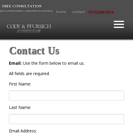
FREE CONSULTATION
(EXCLUDING FAMILY LAW CONSULTATIONS)
home
contact
(717) 299-7374
Contact Us
Email:
Use the form below to email us.
All fields are required.
First Name:
Last Name:
Email Address: