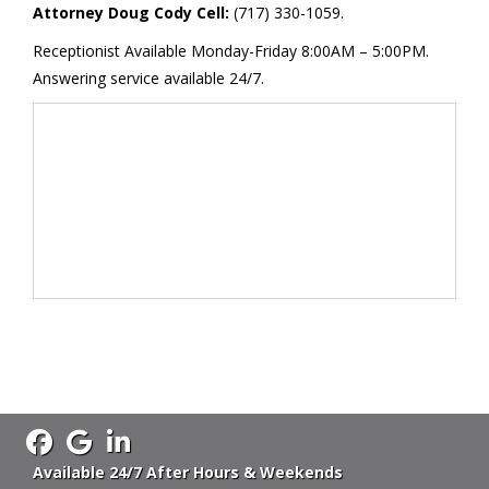
Attorney Doug Cody Cell:
(717) 330-1059.
Receptionist Available Monday-Friday 8:00AM – 5:00PM.
Answering service available 24/7.
Available 24/7 After Hours & Weekends