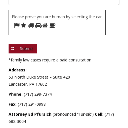
Please prove you are human by selecting the
car
.
Please
1
2
3
4
5
6
prove
you
are
human
by
*family law cases require a paid consultation
selecting
Address:
the
53 North Duke Street –
Suite 420
car.
Lancaster, PA 17602
Phone:
(717) 299-7374
Fax:
(717) 291-0998
Attorney Ed Pfursich
(pronounced “Fur-sik”)
Cell:
(717)
682-3004