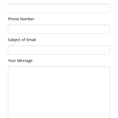
Phone Number:
Subject of Email:
Your Message: