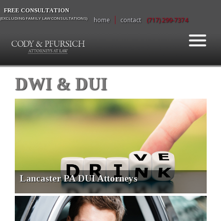
FREE CONSULTATION
(EXCLUDING FAMILY LAW CONSULTATIONS)
home
contact
(717) 299-7374
DWI & DUI
Lancaster PA DUI Attorneys