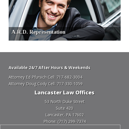
A.R.D. Representation
Available 24/7 After Hours & Weekends
Attorney Ed Pfursich Cell:
717-682-3004
Attorney Doug Cody Cell:
717-330-1059
Lancaster Law Offices
53 North Duke Street
Suite 420
Lancaster, PA 17602
Phone:
(717) 299-7374