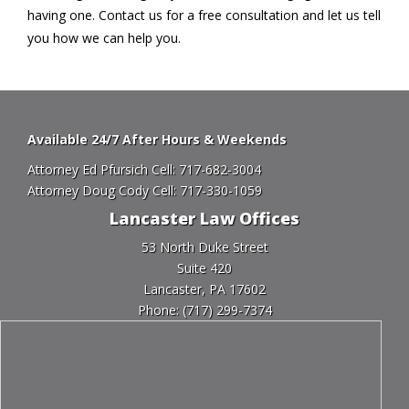
having one. Contact us for a free consultation and let us tell
you how we can help you.
Available 24/7 After Hours & Weekends
Attorney Ed Pfursich Cell:
717-682-3004
Attorney Doug Cody Cell:
717-330-1059
Lancaster Law Offices
53 North Duke Street
Suite 420
Lancaster, PA 17602
Phone:
(717) 299-7374