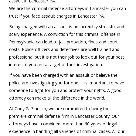
assault in Lancaster PA.
We are the criminal defense attorneys in Lancaster you can
trust if you face assault charges in Lancaster PA.
Being charged with an assault is an incredibly stressful and
scary experience. A conviction for this criminal offense in
Pennsylvania can lead to jail, probation, fines and court
costs. Police officers and detectives are well trained and
professional but it is not their job to look out for your best
interest if you are a target of their investigation.
If you have been charged with an assault or believe the
police are investigating you for one, it is important to have
someone to fight for you and protect your rights. A good
attorney can make all the difference in the world.
At Cody & Pfursich, we are committed to being the
premiere criminal defense firm in Lancaster County. Our
attorneys have, combined, more than 60 years of legal
experience in handling all varieties of criminal cases. All our