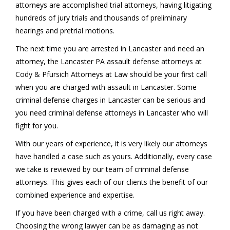
attorneys are accomplished trial attorneys, having litigating
hundreds of jury trials and thousands of preliminary
hearings and pretrial motions.
The next time you are arrested in Lancaster and need an
attorney, the Lancaster PA assault defense attorneys at
Cody & Pfursich Attorneys at Law should be your first call
when you are charged with assault in Lancaster. Some
criminal defense charges in Lancaster can be serious and
you need criminal defense attorneys in Lancaster who will
fight for you.
With our years of experience, it is very likely our attorneys
have handled a case such as yours. Additionally, every case
we take is reviewed by our team of criminal defense
attorneys. This gives each of our clients the benefit of our
combined experience and expertise.
If you have been charged with a crime, call us right away.
Choosing the wrong lawyer can be as damaging as not