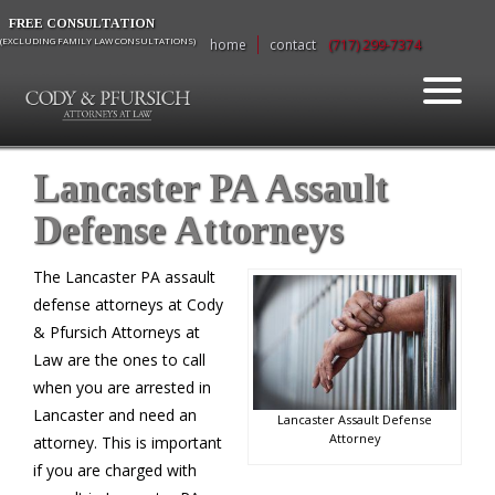
FREE CONSULTATION
(EXCLUDING FAMILY LAW CONSULTATIONS)
home
contact
(717) 299-7374
Lancaster PA Assault
Defense Attorneys
The Lancaster PA assault
defense attorneys at Cody
& Pfursich Attorneys at
Law are the ones to call
when you are arrested in
Lancaster and need an
Lancaster Assault Defense
Attorney
attorney. This is important
if you are charged with