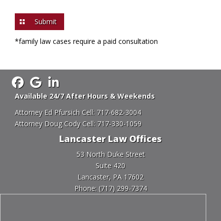
you
are
human
by
*family law cases require a paid consultation
selecting
the
key.
Available 24/7 After Hours & Weekends
Attorney Ed Pfursich Cell:
717-682-3004
Attorney Doug Cody Cell:
717-330-1059
Lancaster Law Offices
53 North Duke Street
Suite 420
Lancaster, PA 17602
Phone:
(717) 299-7374