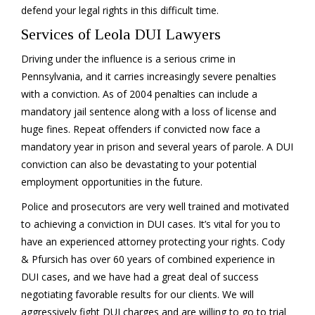
defend your legal rights in this difficult time.
Services of Leola DUI Lawyers
Driving under the influence is a serious crime in
Pennsylvania, and it carries increasingly severe penalties
with a conviction. As of 2004 penalties can include a
mandatory jail sentence along with a loss of license and
huge fines. Repeat offenders if convicted now face a
mandatory year in prison and several years of parole. A DUI
conviction can also be devastating to your potential
employment opportunities in the future.
Police and prosecutors are very well trained and motivated
to achieving a conviction in DUI cases. It’s vital for you to
have an experienced attorney protecting your rights. Cody
& Pfursich has over 60 years of combined experience in
DUI cases, and we have had a great deal of success
negotiating favorable results for our clients. We will
aggressively fight DUI charges and are willing to go to trial