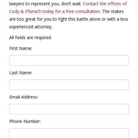
lawyers to represent you, don’t wait.
Contact the offices of
Cody & Pfursich today for a free consultation
. The stakes
are too great for you to fight this battle alone or with a less
experienced attorney.
All fields are required.
First Name:
Last Name:
Email Address:
Phone Number: