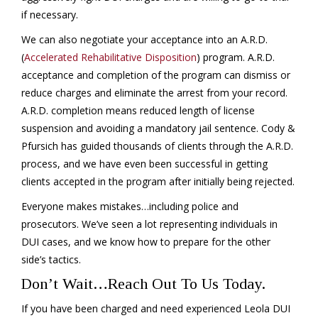
if necessary.
We can also negotiate your acceptance into an A.R.D.
(
Accelerated Rehabilitative Disposition
) program. A.R.D.
acceptance and completion of the program can dismiss or
reduce charges and eliminate the arrest from your record.
A.R.D. completion means reduced length of license
suspension and avoiding a mandatory jail sentence. Cody &
Pfursich has guided thousands of clients through the A.R.D.
process, and we have even been successful in getting
clients accepted in the program after initially being rejected.
Everyone makes mistakes…including police and
prosecutors. We’ve seen a lot representing individuals in
DUI cases, and we know how to prepare for the other
side’s tactics.
Don’t Wait…Reach Out To Us Today.
If you have been charged and need experienced Leola DUI