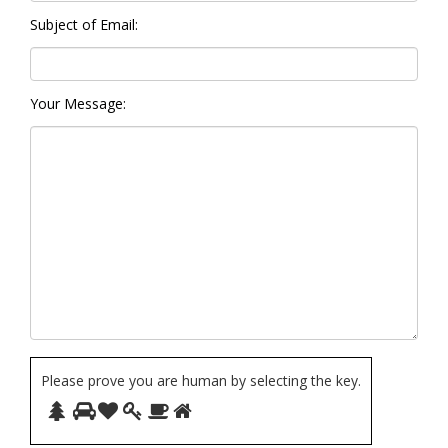
Subject of Email:
Your Message:
Please prove you are human by selecting the
key
.
Please
1
2
3
4
5
6
prove