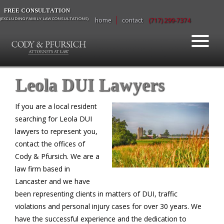
FREE CONSULTATION
(EXCLUDING FAMILY LAW CONSULTATIONS)
home
contact
(717) 299-7374
Leola DUI Lawyers
If you are a local resident
searching for Leola DUI
lawyers to represent you,
contact the offices of
Cody & Pfursich. We are a
law firm based in
Lancaster and we have
been representing clients in matters of DUI, traffic
violations and personal injury cases for over 30 years. We
have the successful experience and the dedication to