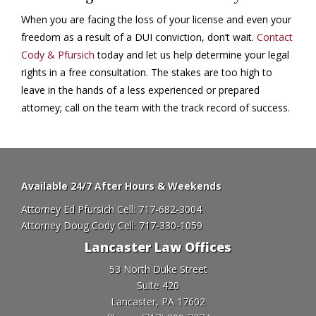
When you are facing the loss of your license and even your
freedom as a result of a DUI conviction, don’t wait.
Contact
Cody & Pfursich
today and let us help determine your legal
rights in a free consultation. The stakes are too high to
leave in the hands of a less experienced or prepared
attorney; call on the team with the track record of success.
Available 24/7 After Hours & Weekends
Attorney Ed Pfursich Cell:
717-682-3004
Attorney Doug Cody Cell:
717-330-1059
Lancaster Law Offices
53 North Duke Street
Suite 420
Lancaster, PA 17602