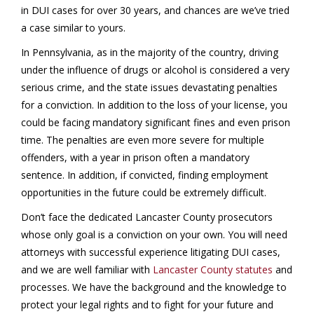
in DUI cases for over 30 years, and chances are we’ve tried
a case similar to yours.
In Pennsylvania, as in the majority of the country, driving
under the influence of drugs or alcohol is considered a very
serious crime, and the state issues devastating penalties
for a conviction. In addition to the loss of your license, you
could be facing mandatory significant fines and even prison
time. The penalties are even more severe for multiple
offenders, with a year in prison often a mandatory
sentence. In addition, if convicted, finding employment
opportunities in the future could be extremely difficult.
Don’t face the dedicated Lancaster County prosecutors
whose only goal is a conviction on your own. You will need
attorneys with successful experience litigating DUI cases,
and we are well familiar with
Lancaster County statutes
and
processes. We have the background and the knowledge to
protect your legal rights and to fight for your future and