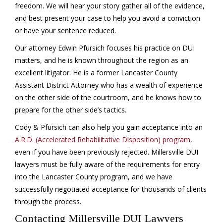
freedom. We will hear your story gather all of the evidence,
and best present your case to help you avoid a conviction
or have your sentence reduced.
Our attorney Edwin Pfursich focuses his practice on DUI
matters, and he is known throughout the region as an
excellent litigator. He is a former Lancaster County
Assistant District Attorney who has a wealth of experience
on the other side of the courtroom, and he knows how to
prepare for the other side’s tactics.
Cody & Pfursich can also help you gain acceptance into an
A.R.D. (Accelerated Rehabilitative Disposition) program
,
even if you have been previously rejected. Millersville DUI
lawyers must be fully aware of the requirements for entry
into the Lancaster County program, and we have
successfully negotiated acceptance for thousands of clients
through the process.
Contacting Millersville DUI Lawyers