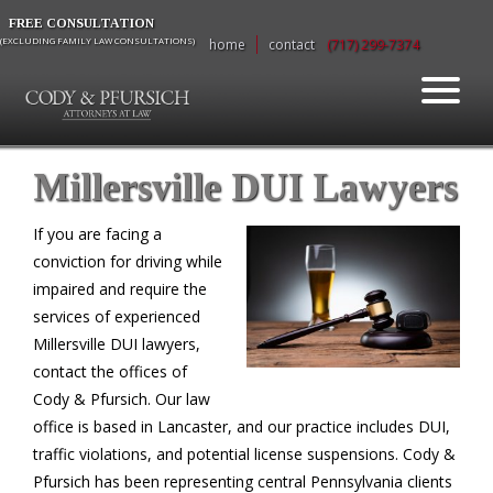
FREE CONSULTATION
(EXCLUDING FAMILY LAW CONSULTATIONS)
home
contact
(717) 299-7374
Millersville DUI Lawyers
If you are facing a
conviction for driving while
impaired and require the
services of experienced
Millersville DUI lawyers,
contact the offices of
Cody & Pfursich. Our law
office is based in Lancaster, and our practice includes DUI,
traffic violations, and potential license suspensions. Cody &
Pfursich has been representing central Pennsylvania clients