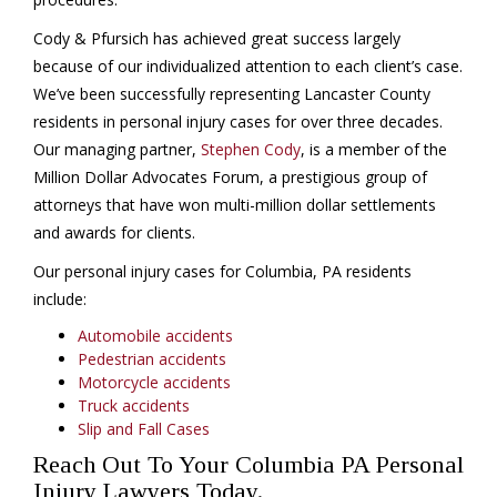
Cody & Pfursich has achieved great success largely
because of our individualized attention to each client’s case.
We’ve been successfully representing Lancaster County
residents in personal injury cases for over three decades.
Our managing partner,
Stephen Cody
, is a member of the
Million Dollar Advocates Forum, a prestigious group of
attorneys that have won multi-million dollar settlements
and awards for clients.
Our personal injury cases for Columbia, PA residents
include:
Automobile accidents
Pedestrian accidents
Motorcycle accidents
Truck accidents
Slip and Fall Cases
Reach Out To Your Columbia PA Personal
Injury Lawyers Today.