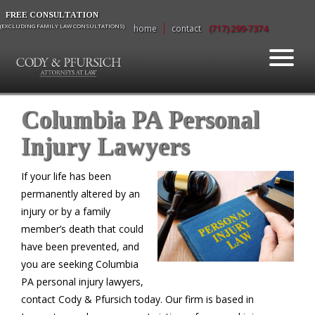
FREE CONSULTATION
(EXCLUDING FAMILY LAW CONSULTATIONS)
home
contact
(717) 299-7374
Columbia PA Personal
Injury Lawyers
If your life has been
permanently altered by an
injury or by a family
member’s death that could
have been prevented, and
you are seeking Columbia
PA personal injury lawyers,
contact Cody & Pfursich today. Our firm is based in