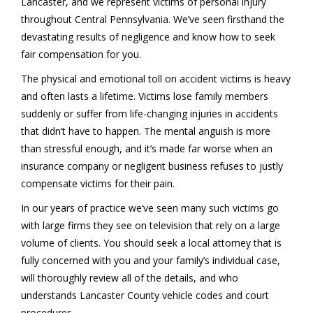
Lancaster, and we represent victims of personal injury
throughout Central Pennsylvania. We’ve seen firsthand the
devastating results of negligence and know how to seek
fair compensation for you.
The physical and emotional toll on accident victims is heavy
and often lasts a lifetime. Victims lose family members
suddenly or suffer from life-changing injuries in accidents
that didn’t have to happen. The mental anguish is more
than stressful enough, and it’s made far worse when an
insurance company or negligent business refuses to justly
compensate victims for their pain.
In our years of practice we’ve seen many such victims go
with large firms they see on television that rely on a large
volume of clients. You should seek a local attorney that is
fully concerned with you and your family’s individual case,
will thoroughly review all of the details, and who
understands Lancaster County vehicle codes and court
procedures.