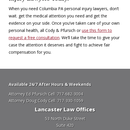
When you need Columbia PA personal injury lawyers, don’t
wait. get the medical attention you need and get the
evidence on your side. Once you’ve taken care of your own
personal health, all Cody & Pfursich or
use this form to
request a free consultation
. We’ll take the time to give your
case the attention it deserves and fight to achieve fair
compensation for you.
Available 24/7 After Hours & Weekends
Attorney Ed Pfursich Cell:
717-682-3004
Attorney Doug Cody Cell:
717-330-1059
Lancaster Law Offices
53 North Duke Street
Suite 420