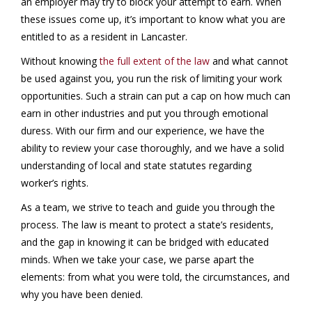
an employer may try to block your attempt to earn. When
these issues come up, it’s important to know what you are
entitled to as a resident in Lancaster.
Without knowing
the full extent of the law
and what cannot
be used against you, you run the risk of limiting your work
opportunities. Such a strain can put a cap on how much can
earn in other industries and put you through emotional
duress. With our firm and our experience, we have the
ability to review your case thoroughly, and we have a solid
understanding of local and state statutes regarding
worker’s rights.
As a team, we strive to teach and guide you through the
process. The law is meant to protect a state’s residents,
and the gap in knowing it can be bridged with educated
minds. When we take your case, we parse apart the
elements: from what you were told, the circumstances, and
why you have been denied.