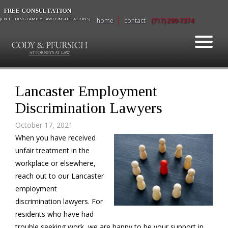
FREE CONSULTATION
(EXCLUDING FAMILY LAW CONSULTATIONS)
home
contact
(717) 299-7374
Lancaster Employment
Discrimination Lawyers
October 17, 2021
When you have received
unfair treatment in the
workplace or elsewhere,
reach out to our Lancaster
employment
discrimination lawyers. For
residents who have had
trouble seeking work, we are happy to be your support in