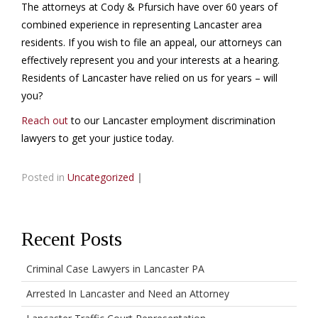
The attorneys at Cody & Pfursich have over 60 years of
combined experience in representing Lancaster area
residents. If you wish to file an appeal, our attorneys can
effectively represent you and your interests at a hearing.
Residents of Lancaster have relied on us for years – will
you?
Reach out
to our Lancaster employment discrimination
lawyers to get your justice today.
Posted in
Uncategorized
|
Recent Posts
Criminal Case Lawyers in Lancaster PA
Arrested In Lancaster and Need an Attorney