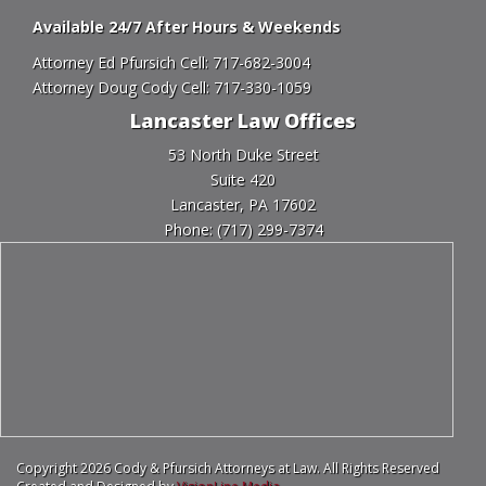
Available 24/7 After Hours & Weekends
Attorney Ed Pfursich Cell:
717-682-3004
Attorney Doug Cody Cell:
717-330-1059
Lancaster Law Offices
53 North Duke Street
Suite 420
Lancaster, PA 17602
Phone:
(717) 299-7374
Copyright 2026 Cody & Pfursich Attorneys at Law. All Rights Reserved