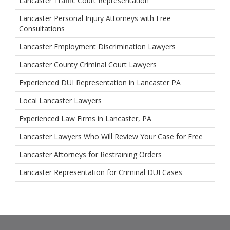
Lancaster Traffic Court Representation
Lancaster Personal Injury Attorneys with Free
Consultations
Lancaster Employment Discrimination Lawyers
Lancaster County Criminal Court Lawyers
Experienced DUI Representation in Lancaster PA
Local Lancaster Lawyers
Experienced Law Firms in Lancaster, PA
Lancaster Lawyers Who Will Review Your Case for Free
Lancaster Attorneys for Restraining Orders
Lancaster Representation for Criminal DUI Cases