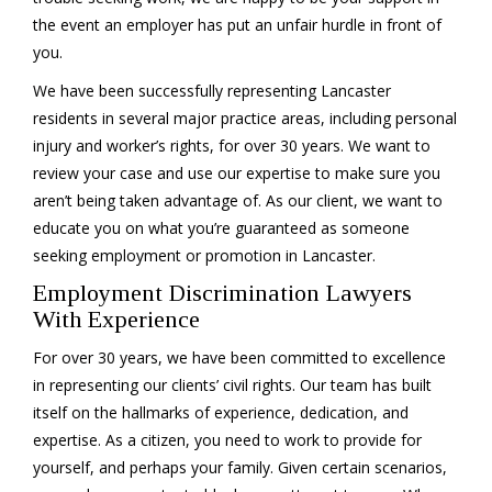
the event an employer has put an unfair hurdle in front of
you.
We have been successfully representing Lancaster
residents in several major practice areas, including personal
injury and worker’s rights, for over 30 years. We want to
review your case and use our expertise to make sure you
aren’t being taken advantage of. As our client, we want to
educate you on what you’re guaranteed as someone
seeking employment or promotion in Lancaster.
Employment Discrimination Lawyers
With Experience
For over 30 years, we have been committed to excellence
in representing our clients’ civil rights. Our team has built
itself on the hallmarks of experience, dedication, and
expertise. As a citizen, you need to work to provide for
yourself, and perhaps your family. Given certain scenarios,