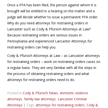
Once a PFA has been filed, the person against whom it is
brought will be entitled to a hearing on the matter and a
judge will decide whether to issue a permanent PFA order.
Why do you need attorneys for restraining orders in
Lancaster such as Cody & Pfursich Attorneys at Law?
Because restraining orders are serious issues in
Pennsylvania and experienced Lancaster Attorneys for
restraining orders can help you.
Cody & Pfursich Attorneys at Law – as Lancaster attorneys
for restraining orders – work on restraining orders cases on
a regular basis. They are very familiar with all the steps in
the process of obtaining restraining orders and what
attorneys for restraining orders need to do.
Posted in
Cody & Pfursich News
,
domestic violence
attorneys
,
family law attorneys
,
Lancaster Criminal
Attorneys
|
Tags:
attorneys for restraining orders
,
Cody &