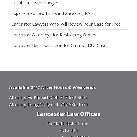
Local Lancaster Lawyers
Experienced Law Firms in Lancaster, PA
Lancaster Lawyers Who Will Review Your Case for Free
Lancaster Attorneys for Restraining Orders
Lancaster Representation for Criminal DUI Cases
Available 24/7 After Hours & Weekends
Attorney Ed Pfursich Cell:
717-682-3004
Attorney Doug Cody Cell:
717-330-1059
Lancaster Law Offices
53 North Duke Street
Suite 420