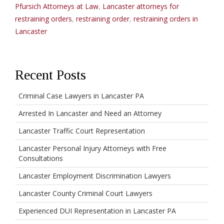
Pfursich Attorneys at Law
,
Lancaster attorneys for
restraining orders
,
restraining order
,
restraining orders in
Lancaster
Recent Posts
Criminal Case Lawyers in Lancaster PA
Arrested In Lancaster and Need an Attorney
Lancaster Traffic Court Representation
Lancaster Personal Injury Attorneys with Free
Consultations
Lancaster Employment Discrimination Lawyers
Lancaster County Criminal Court Lawyers
Experienced DUI Representation in Lancaster PA