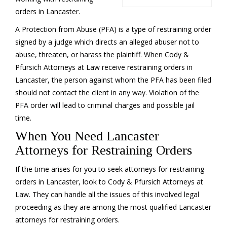
orders in Lancaster.
A Protection from Abuse (PFA) is a type of restraining order
signed by a judge which directs an alleged abuser not to
abuse, threaten, or harass the plaintiff. When Cody &
Pfursich Attorneys at Law receive restraining orders in
Lancaster, the person against whom the PFA has been filed
should not contact the client in any way. Violation of the
PFA order will lead to criminal charges and possible jail
time.
When You Need Lancaster
Attorneys for Restraining Orders
If the time arises for you to seek attorneys for restraining
orders in Lancaster, look to Cody & Pfursich Attorneys at
Law. They can handle all the issues of this involved legal
proceeding as they are among the most qualified Lancaster
attorneys for restraining orders.