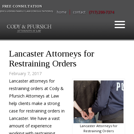
FREE CONSULTATION
(EXCLUDING FAMILY LAW CONSULTATIONS)
home
contact
(717) 299-7374
Lancaster Attorneys for
Restraining Orders
February 7, 2017
Lancaster attorneys for
restraining orders at Cody &
Pfursich Attorneys at Law
help clients make a strong
case for restraining orders in
Lancaster. We have a vast
amount of experience
Lancaster Attorneys for
Restraining Orders
working with restraining