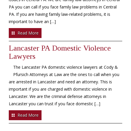
PA you can call if you face family law problems in Central
PA. If you are having family law-related problems, it is
important to have an […]
Read More
Lancaster PA Domestic Violence
Lawyers
The Lancaster PA domestic violence lawyers at Cody &
Pfursich Attorneys at Law are the ones to call when you
are arrested in Lancaster and need an attorney. This is
important if you are charged with domestic violence in
Lancaster. We are the criminal defense attorneys in
Lancaster you can trust if you face domestic […]
Read More