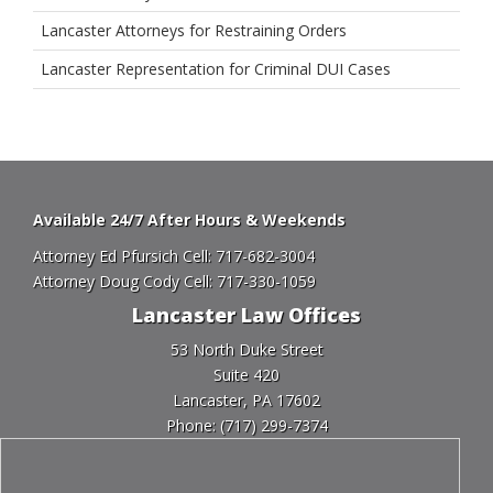
Lancaster Attorneys for Restraining Orders
Lancaster Representation for Criminal DUI Cases
Available 24/7 After Hours & Weekends
Attorney Ed Pfursich Cell:
717-682-3004
Attorney Doug Cody Cell:
717-330-1059
Lancaster Law Offices
53 North Duke Street
Suite 420
Lancaster, PA 17602
Phone:
(717) 299-7374