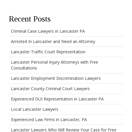
Recent Posts
Criminal Case Lawyers in Lancaster PA
Arrested In Lancaster and Need an Attorney
Lancaster Traffic Court Representation
Lancaster Personal Injury Attorneys with Free
Consultations
Lancaster Employment Discrimination Lawyers
Lancaster County Criminal Court Lawyers
Experienced DUI Representation in Lancaster PA
Local Lancaster Lawyers
Experienced Law Firms in Lancaster, PA
Lancaster Lawyers Who Will Review Your Case for Free