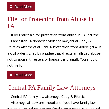
Read More
File for Protection from Abuse In
PA
If you must file for protection from abuse in PA, call the
Lancaster PA domestic violence lawyers at Cody &
Pfursich Attorneys at Law. A Protection from Abuse (PFA) is
a civil order signed by a judge that directs an alleged abuser
not to abuse, threaten, or harass the plaintiff. You should
not file for […]
Read More
Central PA Family Law Attorneys
Central PA family law attorneys Cody & Pfursich
Attorneys at Law are important if you have family law
issues in Central PA. We are family law attorneys in Central