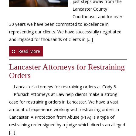
just steps away from the
Lancaster County
Courthouse, and for over
30 years we have been committed to excellence in
representing our clients. We have successfully negotiated
and litigated for thousands of clients in […]
Read More
Lancaster Attorneys for Restraining
Orders
Lancaster attorneys for restraining orders at Cody &
Pfursich Attorneys at Law help clients make a strong
case for restraining orders in Lancaster. We have a vast
amount of experience working with restraining orders in
Lancaster. A Protection from Abuse (PFA) is a type of
restraining order signed by a judge which directs an alleged
[…]