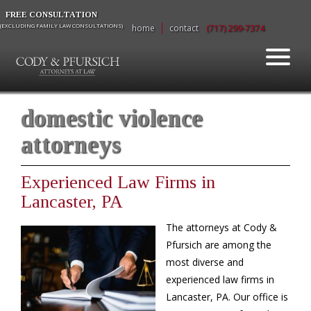
FREE CONSULTATION
(EXCLUDING FAMILY LAW CONSULTATIONS)
home
contact
(717) 299-7374
domestic violence
attorneys
Experienced Law Firms in
Lancaster, PA
The attorneys at Cody &
Pfursich are among the
most diverse and
experienced law firms in
Lancaster, PA. Our office is