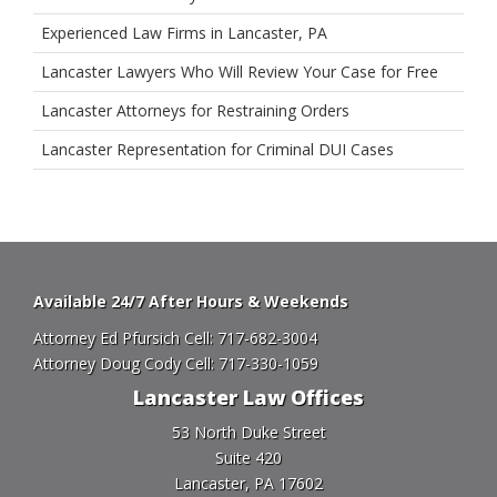
Experienced Law Firms in Lancaster, PA
Lancaster Lawyers Who Will Review Your Case for Free
Lancaster Attorneys for Restraining Orders
Lancaster Representation for Criminal DUI Cases
Available 24/7 After Hours & Weekends
Attorney Ed Pfursich Cell:
717-682-3004
Attorney Doug Cody Cell:
717-330-1059
Lancaster Law Offices
53 North Duke Street
Suite 420
Lancaster, PA 17602