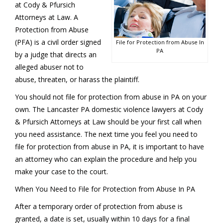
at Cody & Pfursich
Attorneys at Law. A
Protection from Abuse
(PFA) is a civil order signed
File for Protection from Abuse In
PA
by a judge that directs an
alleged abuser not to
abuse, threaten, or harass the plaintiff.
You should not file for protection from abuse in PA on your
own. The Lancaster PA domestic violence lawyers at Cody
& Pfursich Attorneys at Law should be your first call when
you need assistance. The next time you feel you need to
file for protection from abuse in PA, it is important to have
an attorney who can explain the procedure and help you
make your case to the court.
When You Need to File for Protection from Abuse In PA
After a temporary order of protection from abuse is
granted, a date is set, usually within 10 days for a final