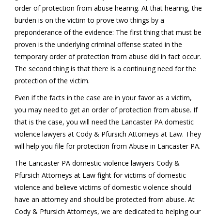
order of protection from abuse hearing. At that hearing, the
burden is on the victim to prove two things by a
preponderance of the evidence: The first thing that must be
proven is the underlying criminal offense stated in the
temporary order of protection from abuse did in fact occur.
The second thing is that there is a continuing need for the
protection of the victim.
Even if the facts in the case are in your favor as a victim,
you may need to get an order of protection from abuse. If
that is the case, you will need the Lancaster PA domestic
violence lawyers at Cody & Pfursich Attorneys at Law. They
will help you file for protection from Abuse in Lancaster PA.
The Lancaster PA domestic violence lawyers Cody &
Pfursich Attorneys at Law fight for victims of domestic
violence and believe victims of domestic violence should
have an attorney and should be protected from abuse. At
Cody & Pfursich Attorneys, we are dedicated to helping our