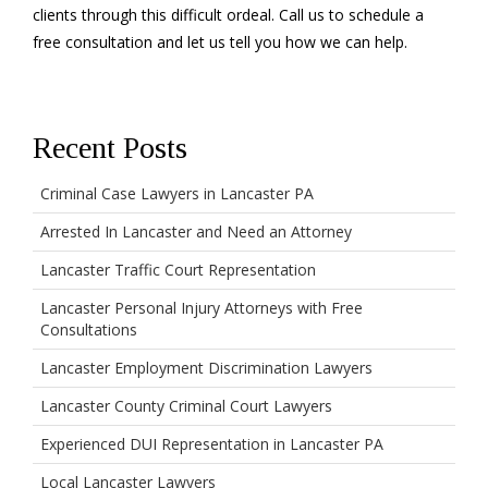
clients through this difficult ordeal. Call us to schedule a
free consultation and let us tell you how we can help.
Recent Posts
Criminal Case Lawyers in Lancaster PA
Arrested In Lancaster and Need an Attorney
Lancaster Traffic Court Representation
Lancaster Personal Injury Attorneys with Free
Consultations
Lancaster Employment Discrimination Lawyers
Lancaster County Criminal Court Lawyers
Experienced DUI Representation in Lancaster PA
Local Lancaster Lawyers