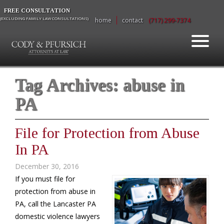
FREE CONSULTATION
(EXCLUDING FAMILY LAW CONSULTATIONS)
home
contact
(717) 299-7374
Tag Archives:
abuse in
PA
File for Protection from Abuse
In PA
December 30, 2016
If you must file for
protection from abuse in
PA, call the Lancaster PA
domestic violence lawyers