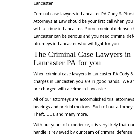
Lancaster.
Criminal case lawyers in Lancaster PA Cody & Pfurs
Attorneys at Law should be your first call when you
with a crime in Lancaster. Some criminal defense c
Lancaster can be serious and you need criminal de
attorneys in Lancaster who will fight for you.
The Criminal Case Lawyers in
Lancaster PA for you
When criminal case lawyers in Lancaster PA Cody & 
charges in Lancaster, you are in good hands. We ar
are charged with a crime in Lancaster.
All of our attorneys are accomplished trial attorneys
hearings and pretrial motions. Each of our attorneys
Theft, DUI, and many more.
With our years of experience, it is very likely that o
handle is reviewed by our team of criminal defense 