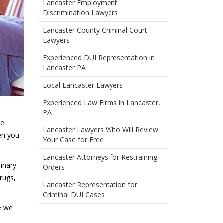
Lancaster Employment
Discrimination Lawyers
Lancaster County Criminal Court
Lawyers
Experienced DUI Representation in
Lancaster PA
Local Lancaster Lawyers
Experienced Law Firms in Lancaster,
PA
se
Lancaster Lawyers Who Will Review
en you
Your Case for Free
Lancaster Attorneys for Restraining
minary
Orders
rugs,
Lancaster Representation for
Criminal DUI Cases
se we