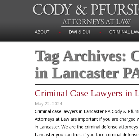
ABOUT
DWI & DUI
CRIMINAL LA
Tag Archives:
C
in Lancaster P
Criminal Case Lawyers in 
May 22, 2024
Criminal case lawyers in Lancaster PA Cody & Pfurs
Attorneys at Law are important if you are charged w
in Lancaster. We are the criminal defense attorneys 
Lancaster you can trust if you face criminal defense