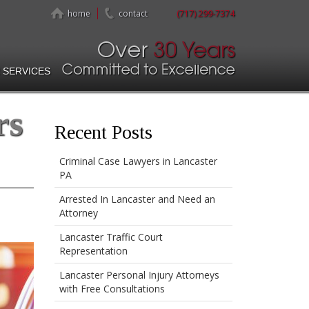
home
contact
(717) 299-7374
 SERVICES
rs
Recent Posts
Criminal Case Lawyers in Lancaster
PA
Arrested In Lancaster and Need an
Attorney
Lancaster Traffic Court
Representation
Lancaster Personal Injury Attorneys
with Free Consultations