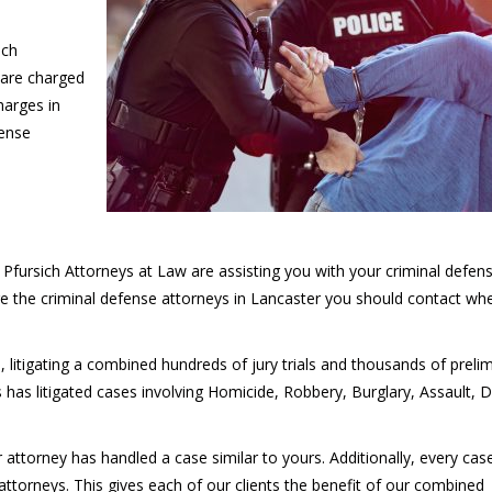
ich
 are charged
harges in
fense
Pfursich Attorneys at Law are assisting you with your criminal defen
e the criminal defense attorneys in Lancaster you should contact wh
, litigating a combined hundreds of jury trials and thousands of preli
 has litigated cases involving Homicide, Robbery, Burglary, Assault, D
ur attorney has handled a case similar to yours. Additionally, every ca
attorneys. This gives each of our clients the benefit of our combined