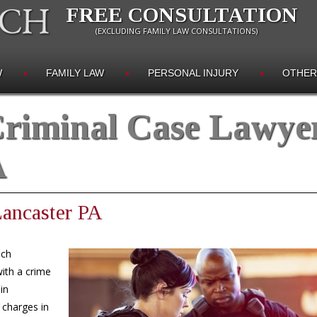
FREE CONSULTATION
(EXCLUDING FAMILY LAW CONSULTATIONS)
W
FAMILY LAW
PERSONAL INJURY
OTHER
riminal Case Lawye
A
Lancaster PA
ich
ith a crime
in
 charges in