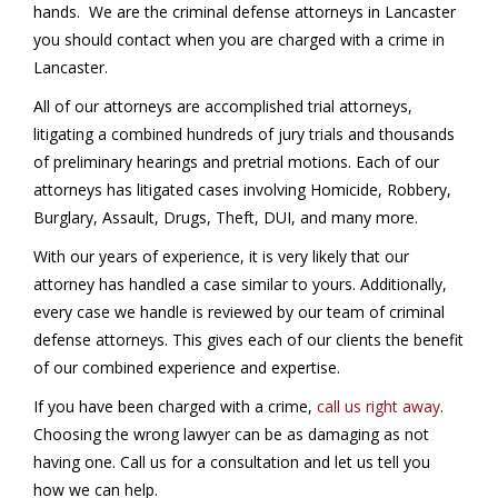
hands. We are the criminal defense attorneys in Lancaster
you should contact when you are charged with a crime in
Lancaster.
All of our attorneys are accomplished trial attorneys,
litigating a combined hundreds of jury trials and thousands
of preliminary hearings and pretrial motions. Each of our
attorneys has litigated cases involving Homicide, Robbery,
Burglary, Assault, Drugs, Theft, DUI, and many more.
With our years of experience, it is very likely that our
attorney has handled a case similar to yours. Additionally,
every case we handle is reviewed by our team of criminal
defense attorneys. This gives each of our clients the benefit
of our combined experience and expertise.
If you have been charged with a crime,
call us right away
.
Choosing the wrong lawyer can be as damaging as not
having one. Call us for a consultation and let us tell you
how we can help.