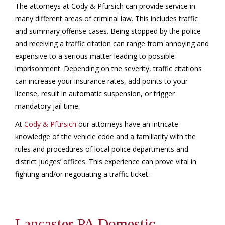
The attorneys at Cody & Pfursich can provide service in
many different areas of criminal law. This includes traffic
and summary offense cases. Being stopped by the police
and receiving a traffic citation can range from annoying and
expensive to a serious matter leading to possible
imprisonment. Depending on the severity, traffic citations
can increase your insurance rates, add points to your
license, result in automatic suspension, or trigger
mandatory jail time.
At
Cody & Pfursich
our attorneys have an intricate
knowledge of the vehicle code and a familiarity with the
rules and procedures of local police departments and
district judges’ offices. This experience can prove vital in
fighting and/or negotiating a traffic ticket.
Lancaster PA Domestic