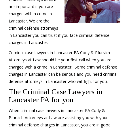
are important if you are
charged with a crime in
Lancaster. We are the
criminal defense attorneys
in Lancaster you can trust if you face criminal defense
charges in Lancaster.
Criminal case lawyers in Lancaster PA Cody & Pfursich
Attorneys at Law should be your first call when you are
charged with a crime in Lancaster. Some criminal defense
charges in Lancaster can be serious and you need criminal
defense attorneys in Lancaster who will fight for you.
The Criminal Case Lawyers in
Lancaster PA for you
When criminal case lawyers in Lancaster PA Cody &
Pfursich Attorneys at Law are assisting you with your
criminal defense charges in Lancaster, you are in good