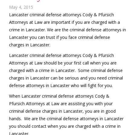
May 4, 2015
Lancaster criminal defense attorneys Cody & Pfursich
Attorneys at Law are important if you are charged with a
crime in Lancaster. We are the criminal defense attorneys in
Lancaster you can trust if you face criminal defense
charges in Lancaster.
Lancaster criminal defense attorneys Cody & Pfursich
Attorneys at Law should be your first call when you are
charged with a crime in Lancaster. Some criminal defense
charges in Lancaster can be serious and you need criminal
defense attorneys in Lancaster who will fight for you.
When Lancaster criminal defense attorneys Cody &
Pfursich Attorneys at Law are assisting you with your
criminal defense charges in Lancaster, you are in good
hands. We are the criminal defense attorneys in Lancaster
you should contact when you are charged with a crime in
Lancaster.