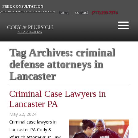
FREE CONSULTATION
(EXCLUDING FAMILY LAW CONSULTATIONS)
home
contact
(717) 299-7374
Tag Archives:
criminal
defense attorneys in
Lancaster
Criminal Case Lawyers in
Lancaster PA
May 22, 2024
Criminal case lawyers in
Lancaster PA Cody &
Pfursich Attorneys at Law