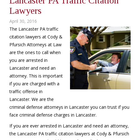
Lancaster PA Traffic Citation
Lawyers
April 30, 2016
The Lancaster PA traffic
citation lawyers at Cody &
Pfursich Attorneys at Law
are the ones to call when
you are arrested in
Lancaster and need an
attorney. This is important
if you are charged with a
traffic offense in
Lancaster. We are the
criminal defense attorneys in Lancaster you can trust if you
face criminal defense charges in Lancaster.
If you are ever arrested in Lancaster and need an attorney,
the Lancaster PA traffic citation lawyers at Cody & Pfursich