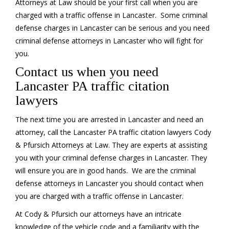
Attorneys at Law should be your first call when you are
charged with a traffic offense in Lancaster. Some criminal
defense charges in Lancaster can be serious and you need
criminal defense attorneys in Lancaster who will fight for
you.
Contact us when you need
Lancaster PA traffic citation
lawyers
The next time you are arrested in Lancaster and need an
attorney, call the Lancaster PA traffic citation lawyers Cody
& Pfursich Attorneys at Law. They are experts at assisting
you with your criminal defense charges in Lancaster. They
will ensure you are in good hands. We are the criminal
defense attorneys in Lancaster you should contact when
you are charged with a traffic offense in Lancaster.
At Cody & Pfursich our attorneys have an intricate
knowledge of the vehicle code and a familiarity with the