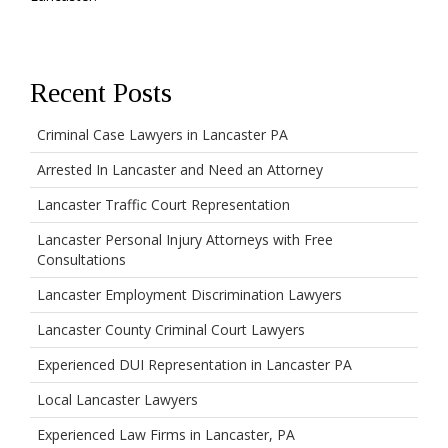
Recent Posts
Criminal Case Lawyers in Lancaster PA
Arrested In Lancaster and Need an Attorney
Lancaster Traffic Court Representation
Lancaster Personal Injury Attorneys with Free
Consultations
Lancaster Employment Discrimination Lawyers
Lancaster County Criminal Court Lawyers
Experienced DUI Representation in Lancaster PA
Local Lancaster Lawyers
Experienced Law Firms in Lancaster, PA