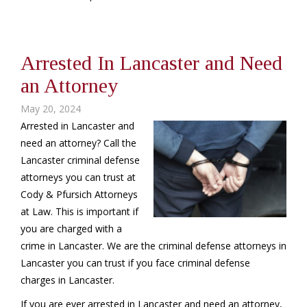
Arrested In Lancaster and Need
an Attorney
May 20, 2024
Arrested in Lancaster and
need an attorney? Call the
Lancaster criminal defense
attorneys you can trust at
Cody & Pfursich Attorneys
at Law. This is important if
you are charged with a
crime in Lancaster. We are the criminal defense attorneys in
Lancaster you can trust if you face criminal defense
charges in Lancaster.
If you are ever arrested in Lancaster and need an attorney,