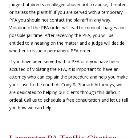
judge that directs an alleged abuser not to abuse, threaten,
or harass the plaintiff. If you are served with a temporary
PFA you should not contact the plaintiff in any way.
Violation of the PFA order will lead to criminal charges and
possible jail time. After receiving the PFA, you will be
entitled to a hearing on the matter and a Judge will decide
whether to issue a permanent PFA order.
If you have been served with a PFA or if you have been
accused of violating the PFA, it is important to have an
attorney who can explain the procedure and help you make
your case to the court. At Cody & Pfursich Attorneys, we
are dedicated to helping our clients through this difficult
ordeal. Call us to schedule a free consultation and let us tell
you how we can help.