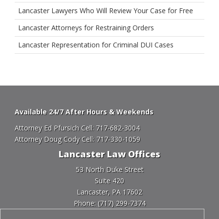
Lancaster Lawyers Who Will Review Your Case for Free
Lancaster Attorneys for Restraining Orders
Lancaster Representation for Criminal DUI Cases
Available 24/7 After Hours & Weekends
Attorney Ed Pfursich Cell:
717-682-3004
Attorney Doug Cody Cell:
717-330-1059
Lancaster Law Offices
53 North Duke Street
Suite 420
Lancaster, PA 17602
Phone:
(717) 299-7374