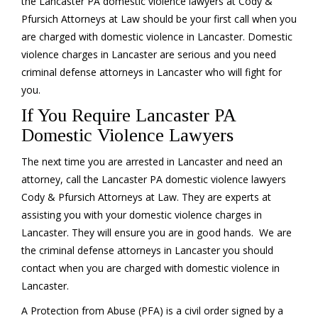
the Lancaster PA domestic violence lawyers at Cody &
Pfursich Attorneys at Law should be your first call when you
are charged with domestic violence in Lancaster. Domestic
violence charges in Lancaster are serious and you need
criminal defense attorneys in Lancaster who will fight for
you.
If You Require Lancaster PA
Domestic Violence Lawyers
The next time you are arrested in Lancaster and need an
attorney, call the Lancaster PA domestic violence lawyers
Cody & Pfursich Attorneys at Law. They are experts at
assisting you with your domestic violence charges in
Lancaster. They will ensure you are in good hands. We are
the criminal defense attorneys in Lancaster you should
contact when you are charged with domestic violence in
Lancaster.
A Protection from Abuse (PFA) is a civil order signed by a