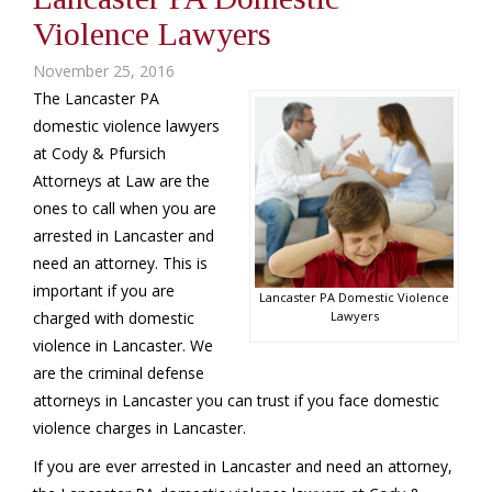
Violence Lawyers
November 25, 2016
The Lancaster PA
domestic violence lawyers
at Cody & Pfursich
Attorneys at Law are the
ones to call when you are
arrested in Lancaster and
need an attorney. This is
important if you are
Lancaster PA Domestic Violence
charged with domestic
Lawyers
violence in Lancaster. We
are the criminal defense
attorneys in Lancaster you can trust if you face domestic
violence charges in Lancaster.
If you are ever arrested in Lancaster and need an attorney,