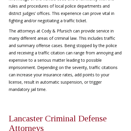
rules and procedures of local police departments and
district judges’ offices. This experience can prove vital in
fighting and/or negotiating a traffic ticket.
The attorneys at Cody & Pfursich can provide service in
many different areas of criminal law. This includes traffic
and summary offense cases. Being stopped by the police
and receiving a traffic citation can range from annoying and
expensive to a serious matter leading to possible
imprisonment. Depending on the severity, traffic citations
can increase your insurance rates, add points to your
license, result in automatic suspension, or trigger
mandatory jail time.
Lancaster Criminal Defense
Attorneys