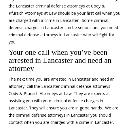
the Lancaster criminal defense attorneys at Cody &
Pfursich Attorneys at Law should be your first call when you
are charged with a crime in Lancaster. Some criminal
defense charges in Lancaster can be serious and you need
criminal defense attorneys in Lancaster who will fight for
you.
Your one call when you’ve been
arrested in Lancaster and need an
attorney
The next time you are arrested in Lancaster and need an
attorney, call the Lancaster criminal defense attorneys
Cody & Pfursich Attorneys at Law. They are experts at
assisting you with your criminal defense charges in
Lancaster. They will ensure you are in good hands. We are
the criminal defense attorneys in Lancaster you should
contact when you are charged with a crime in Lancaster.