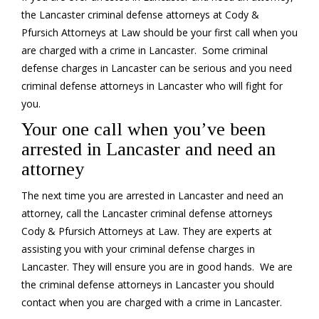
the Lancaster criminal defense attorneys at Cody &
Pfursich Attorneys at Law should be your first call when you
are charged with a crime in Lancaster. Some criminal
defense charges in Lancaster can be serious and you need
criminal defense attorneys in Lancaster who will fight for
you.
Your one call when you’ve been
arrested in Lancaster and need an
attorney
The next time you are arrested in Lancaster and need an
attorney, call the Lancaster criminal defense attorneys
Cody & Pfursich Attorneys at Law. They are experts at
assisting you with your criminal defense charges in
Lancaster. They will ensure you are in good hands. We are
the criminal defense attorneys in Lancaster you should
contact when you are charged with a crime in Lancaster.