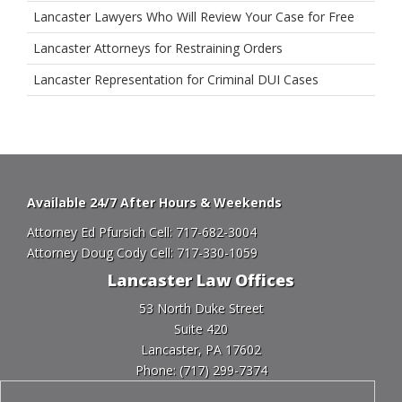
Lancaster Lawyers Who Will Review Your Case for Free
Lancaster Attorneys for Restraining Orders
Lancaster Representation for Criminal DUI Cases
Available 24/7 After Hours & Weekends
Attorney Ed Pfursich Cell:
717-682-3004
Attorney Doug Cody Cell:
717-330-1059
Lancaster Law Offices
53 North Duke Street
Suite 420
Lancaster, PA 17602
Phone:
(717) 299-7374