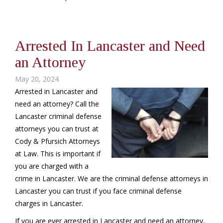
Arrested In Lancaster and Need
an Attorney
May 20, 2024
Arrested in Lancaster and
need an attorney? Call the
Lancaster criminal defense
attorneys you can trust at
Cody & Pfursich Attorneys
at Law. This is important if
you are charged with a
crime in Lancaster. We are the criminal defense attorneys in
Lancaster you can trust if you face criminal defense
charges in Lancaster.
If you are ever arrested in Lancaster and need an attorney,