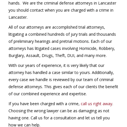
hands. We are the criminal defense attorneys in Lancaster
you should contact when you are charged with a crime in
Lancaster.
All of our attorneys are accomplished trial attorneys,
litigating a combined hundreds of jury trials and thousands
of preliminary hearings and pretrial motions. Each of our
attorneys has litigated cases involving Homicide, Robbery,
Burglary, Assault, Drugs, Theft, DUI, and many more.
With our years of experience, it is very likely that our
attorney has handled a case similar to yours. Additionally,
every case we handle is reviewed by our team of criminal
defense attorneys. This gives each of our clients the benefit
of our combined experience and expertise.
If you have been charged with a crime,
call us right away
.
Choosing the wrong lawyer can be as damaging as not
having one. Call us for a consultation and let us tell you
how we can help.