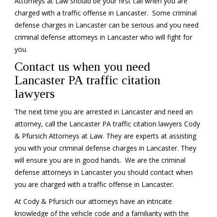
Attorneys at Law should be your first call when you are
charged with a traffic offense in Lancaster. Some criminal
defense charges in Lancaster can be serious and you need
criminal defense attorneys in Lancaster who will fight for
you.
Contact us when you need
Lancaster PA traffic citation
lawyers
The next time you are arrested in Lancaster and need an
attorney, call the Lancaster PA traffic citation lawyers Cody
& Pfursich Attorneys at Law. They are experts at assisting
you with your criminal defense charges in Lancaster. They
will ensure you are in good hands. We are the criminal
defense attorneys in Lancaster you should contact when
you are charged with a traffic offense in Lancaster.
At Cody & Pfursich our attorneys have an intricate
knowledge of the vehicle code and a familiarity with the