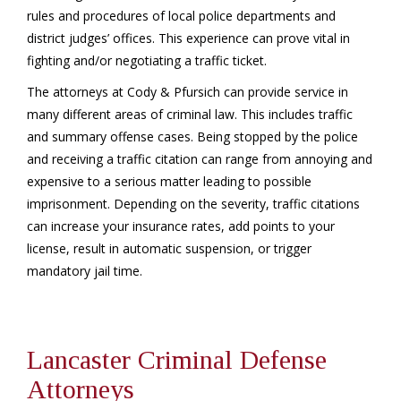
rules and procedures of local police departments and
district judges’ offices. This experience can prove vital in
fighting and/or negotiating a traffic ticket.
The attorneys at Cody & Pfursich can provide service in
many different areas of criminal law. This includes traffic
and summary offense cases. Being stopped by the police
and receiving a traffic citation can range from annoying and
expensive to a serious matter leading to possible
imprisonment. Depending on the severity, traffic citations
can increase your insurance rates, add points to your
license, result in automatic suspension, or trigger
mandatory jail time.
Lancaster Criminal Defense
Attorneys