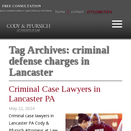
FREE CONSULTATION
(EXCLUDING FAMILY LAW CONSULTATIONS)
home
contact
(717) 299-7374
Tag Archives:
criminal
defense charges in
Lancaster
Criminal Case Lawyers in
Lancaster PA
May 22, 2024
Criminal case lawyers in
Lancaster PA Cody &
Pfursich Attorneys at Law