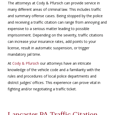
The attorneys at Cody & Pfursich can provide service in
many different areas of criminal law. This includes traffic
and summary offense cases. Being stopped by the police
and receiving a traffic citation can range from annoying and
expensive to a serious matter leading to possible
imprisonment. Depending on the severity, traffic citations
can increase your insurance rates, add points to your
license, result in automatic suspension, or trigger
mandatory jail time.
At
Cody & Pfursich
our attorneys have an intricate
knowledge of the vehicle code and a familiarity with the
rules and procedures of local police departments and
district judges’ offices. This experience can prove vital in
fighting and/or negotiating a traffic ticket.
Lancaster PA Traffic Citation