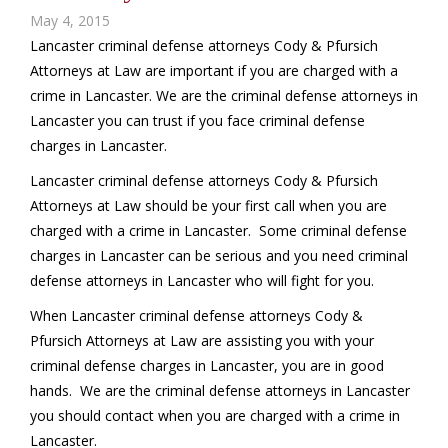
May 4, 2015
Lancaster criminal defense attorneys Cody & Pfursich
Attorneys at Law are important if you are charged with a
crime in Lancaster. We are the criminal defense attorneys in
Lancaster you can trust if you face criminal defense
charges in Lancaster.
Lancaster criminal defense attorneys Cody & Pfursich
Attorneys at Law should be your first call when you are
charged with a crime in Lancaster. Some criminal defense
charges in Lancaster can be serious and you need criminal
defense attorneys in Lancaster who will fight for you.
When Lancaster criminal defense attorneys Cody &
Pfursich Attorneys at Law are assisting you with your
criminal defense charges in Lancaster, you are in good
hands. We are the criminal defense attorneys in Lancaster
you should contact when you are charged with a crime in
Lancaster.