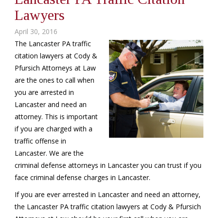
Lawyers
April 30, 2016
The Lancaster PA traffic
citation lawyers at Cody &
Pfursich Attorneys at Law
are the ones to call when
you are arrested in
Lancaster and need an
attorney. This is important
if you are charged with a
traffic offense in
Lancaster. We are the
criminal defense attorneys in Lancaster you can trust if you
face criminal defense charges in Lancaster.
If you are ever arrested in Lancaster and need an attorney,
the Lancaster PA traffic citation lawyers at Cody & Pfursich