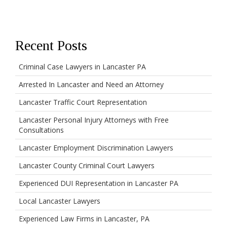
Recent Posts
Criminal Case Lawyers in Lancaster PA
Arrested In Lancaster and Need an Attorney
Lancaster Traffic Court Representation
Lancaster Personal Injury Attorneys with Free
Consultations
Lancaster Employment Discrimination Lawyers
Lancaster County Criminal Court Lawyers
Experienced DUI Representation in Lancaster PA
Local Lancaster Lawyers
Experienced Law Firms in Lancaster, PA