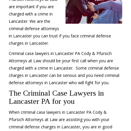
are important if you are
charged with a crime in
Lancaster. We are the
criminal defense attorneys
in Lancaster you can trust if you face criminal defense
charges in Lancaster.
Criminal case lawyers in Lancaster PA Cody & Pfursich
Attorneys at Law should be your first call when you are
charged with a crime in Lancaster. Some criminal defense
charges in Lancaster can be serious and you need criminal
defense attorneys in Lancaster who will fight for you.
The Criminal Case Lawyers in
Lancaster PA for you
When criminal case lawyers in Lancaster PA Cody &
Pfursich Attorneys at Law are assisting you with your
criminal defense charges in Lancaster, you are in good