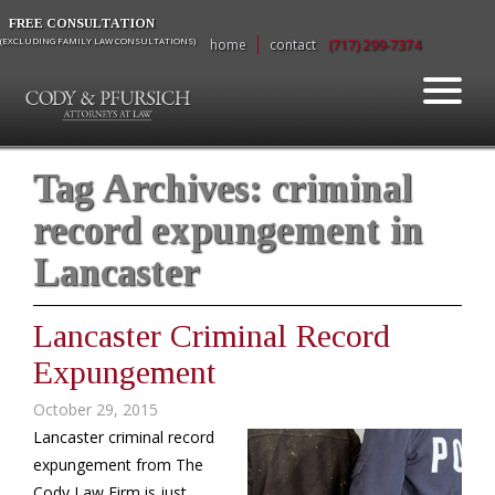
FREE CONSULTATION
(EXCLUDING FAMILY LAW CONSULTATIONS)
home
contact
(717) 299-7374
Tag Archives:
criminal
record expungement in
Lancaster
Lancaster Criminal Record
Expungement
October 29, 2015
Lancaster criminal record
expungement from The
Cody Law Firm is just