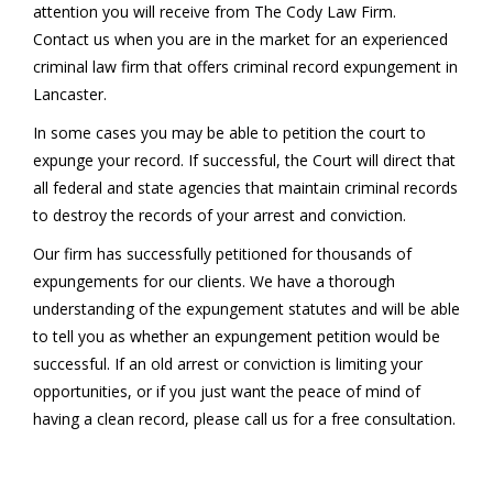
attention you will receive from The Cody Law Firm.
Contact us when you are in the market for an experienced
criminal law firm that offers criminal record expungement in
Lancaster.
In some cases you may be able to petition the court to
expunge your record. If successful, the Court will direct that
all federal and state agencies that maintain criminal records
to destroy the records of your arrest and conviction.
Our firm has successfully petitioned for thousands of
expungements for our clients. We have a thorough
understanding of the expungement statutes and will be able
to tell you as whether an expungement petition would be
successful. If an old arrest or conviction is limiting your
opportunities, or if you just want the peace of mind of
having a clean record, please call us for a free consultation.