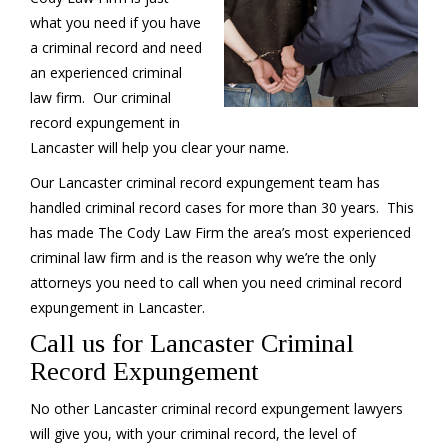
what you need if you have
a criminal record and need
an experienced criminal
law firm. Our criminal
record expungement in
Lancaster will help you clear your name.
Our Lancaster criminal record expungement team has
handled criminal record cases for more than 30 years. This
has made The Cody Law Firm the area’s most experienced
criminal law firm and is the reason why we’re the only
attorneys you need to call when you need criminal record
expungement in Lancaster.
Call us for Lancaster Criminal
Record Expungement
No other Lancaster criminal record expungement lawyers
will give you, with your criminal record, the level of