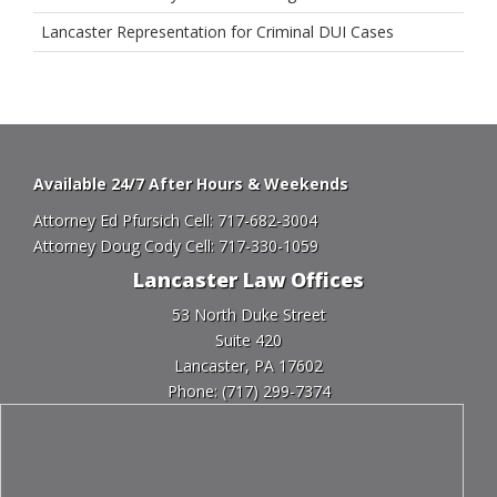
Lancaster Representation for Criminal DUI Cases
Available 24/7 After Hours & Weekends
Attorney Ed Pfursich Cell:
717-682-3004
Attorney Doug Cody Cell:
717-330-1059
Lancaster Law Offices
53 North Duke Street
Suite 420
Lancaster, PA 17602
Phone:
(717) 299-7374