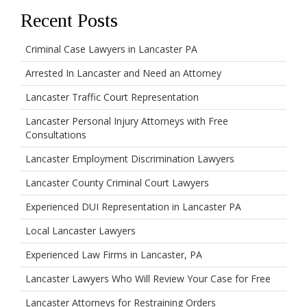
Recent Posts
Criminal Case Lawyers in Lancaster PA
Arrested In Lancaster and Need an Attorney
Lancaster Traffic Court Representation
Lancaster Personal Injury Attorneys with Free
Consultations
Lancaster Employment Discrimination Lawyers
Lancaster County Criminal Court Lawyers
Experienced DUI Representation in Lancaster PA
Local Lancaster Lawyers
Experienced Law Firms in Lancaster, PA
Lancaster Lawyers Who Will Review Your Case for Free
Lancaster Attorneys for Restraining Orders