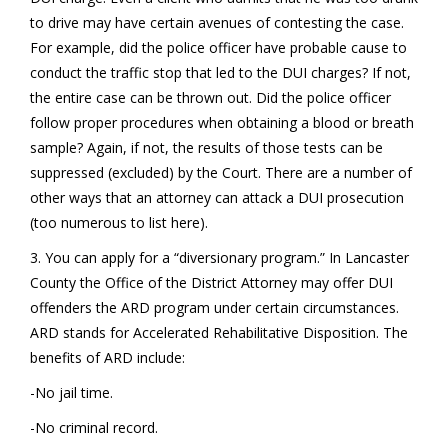
to drive may have certain avenues of contesting the case.
For example, did the police officer have probable cause to
conduct the traffic stop that led to the DUI charges? If not,
the entire case can be thrown out. Did the police officer
follow proper procedures when obtaining a blood or breath
sample? Again, if not, the results of those tests can be
suppressed (excluded) by the Court. There are a number of
other ways that an attorney can attack a DUI prosecution
(too numerous to list here).
3. You can apply for a “diversionary program.” In Lancaster
County the Office of the District Attorney may offer DUI
offenders the ARD program under certain circumstances.
ARD stands for Accelerated Rehabilitative Disposition. The
benefits of ARD include:
-No jail time.
-No criminal record.