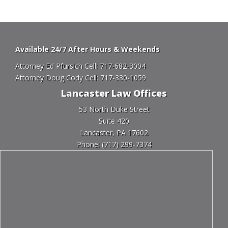
Available 24/7 After Hours & Weekends
Attorney Ed Pfursich Cell:
717-682-3004
Attorney Doug Cody Cell:
717-330-1059
Lancaster Law Offices
53 North Duke Street
Suite 420
Lancaster, PA 17602
Phone:
(717) 299-7374