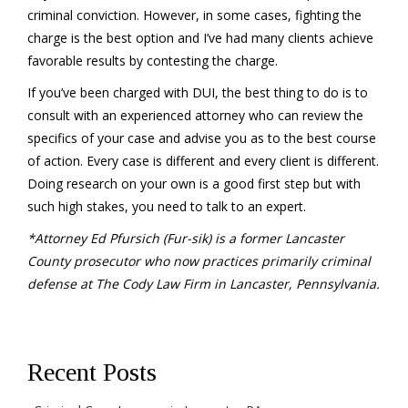
criminal conviction. However, in some cases, fighting the
charge is the best option and I’ve had many clients achieve
favorable results by contesting the charge.
If you’ve been charged with DUI, the best thing to do is to
consult with an experienced attorney who can review the
specifics of your case and advise you as to the best course
of action. Every case is different and every client is different.
Doing research on your own is a good first step but with
such high stakes, you need to talk to an expert.
*Attorney Ed Pfursich (Fur-sik) is a former Lancaster
County prosecutor who now practices primarily criminal
defense at The Cody Law Firm in Lancaster, Pennsylvania.
Recent Posts