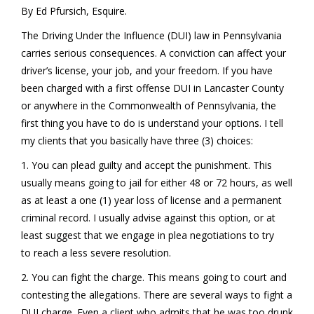
By Ed Pfursich, Esquire.
The Driving Under the Influence (DUI) law in Pennsylvania
carries serious consequences. A conviction can affect your
driver’s license, your job, and your freedom. If you have
been charged with a first offense DUI in Lancaster County
or anywhere in the Commonwealth of Pennsylvania, the
first thing you have to do is understand your options. I tell
my clients that you basically have three (3) choices:
1. You can plead guilty and accept the punishment. This
usually means going to jail for either 48 or 72 hours, as well
as at least a one (1) year loss of license and a permanent
criminal record. I usually advise against this option, or at
least suggest that we engage in plea negotiations to try
to reach a less severe resolution.
2. You can fight the charge. This means going to court and
contesting the allegations. There are several ways to fight a
DUI charge. Even a client who admits that he was too drunk