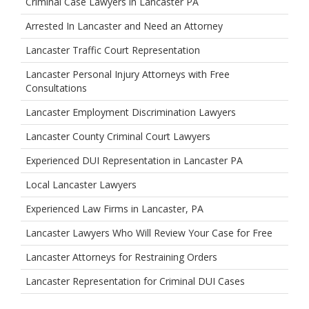
Criminal Case Lawyers in Lancaster PA
Arrested In Lancaster and Need an Attorney
Lancaster Traffic Court Representation
Lancaster Personal Injury Attorneys with Free
Consultations
Lancaster Employment Discrimination Lawyers
Lancaster County Criminal Court Lawyers
Experienced DUI Representation in Lancaster PA
Local Lancaster Lawyers
Experienced Law Firms in Lancaster, PA
Lancaster Lawyers Who Will Review Your Case for Free
Lancaster Attorneys for Restraining Orders
Lancaster Representation for Criminal DUI Cases