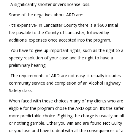
-A significantly shorter driver’s license loss.
Some of the negatives about ARD are:
-It’s expensive- In Lancaster County there is a $600 initial
fee payable to the County of Lancaster, followed by
additional expenses once accepted into the program.
-You have to give up important rights, such as the right to a
speedy resolution of your case and the right to have a
preliminary hearing.
-The requirements of ARD are not easy- it usually includes
community service and completion of an Alcohol Highway
Safety class.
When faced with these choices many of my clients who are
eligible for the program chose the ARD option. It’s the safer
more predictable choice. Fighting the charge is usually an all
or nothing gamble. Either you win and are found Not Guilty
or you lose and have to deal with all the consequences of a