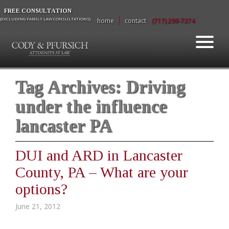
FREE CONSULTATION
(EXCLUDING FAMILY LAW CONSULTATIONS)
home
contact
(717) 299-7374
Tag Archives:
Driving
under the influence
lancaster PA
DUI and ARD in Lancaster
County, PA – What are your
options?
June 21, 2012