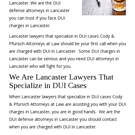
Lancaster. We are the DUI
defense attorneys in Lancaster
you can trust if you face DUI
charges in Lancaster.
Lancaster lawyers that specialize in DUI cases Cody &
Pfursich Attorneys at Law should be your first call when you
are charged with DUI in Lancaster. Some DUI charges in
Lancaster can be serious and you need DUI attorneys in
Lancaster who will fight for you.
We Are Lancaster Lawyers That
Specialize in DUI Cases
When Lancaster lawyers that specialize in DUI cases Cody
& Pfursich Attorneys at Law are assisting you with your DUI
charges in Lancaster, you are in good hands. We are the
DUI defense attorneys in Lancaster you should contact
when you are charged with DUI in Lancaster.