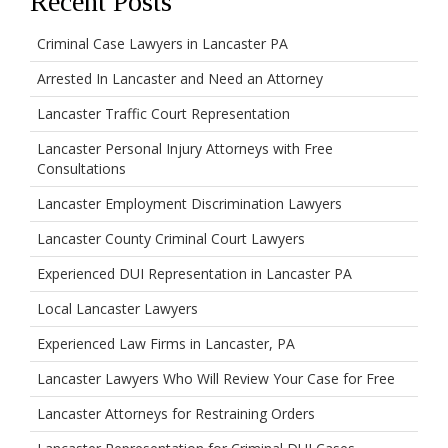
Recent Posts
Criminal Case Lawyers in Lancaster PA
Arrested In Lancaster and Need an Attorney
Lancaster Traffic Court Representation
Lancaster Personal Injury Attorneys with Free
Consultations
Lancaster Employment Discrimination Lawyers
Lancaster County Criminal Court Lawyers
Experienced DUI Representation in Lancaster PA
Local Lancaster Lawyers
Experienced Law Firms in Lancaster, PA
Lancaster Lawyers Who Will Review Your Case for Free
Lancaster Attorneys for Restraining Orders