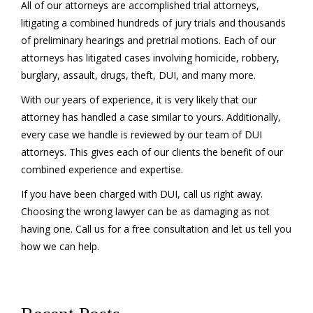
All of our attorneys are accomplished trial attorneys,
litigating a combined hundreds of jury trials and thousands
of preliminary hearings and pretrial motions. Each of our
attorneys has litigated cases involving homicide, robbery,
burglary, assault, drugs, theft, DUI, and many more.
With our years of experience, it is very likely that our
attorney has handled a case similar to yours. Additionally,
every case we handle is reviewed by our team of DUI
attorneys. This gives each of our clients the benefit of our
combined experience and expertise.
If you have been charged with DUI, call us right away.
Choosing the wrong lawyer can be as damaging as not
having one. Call us for a free consultation and let us tell you
how we can help.