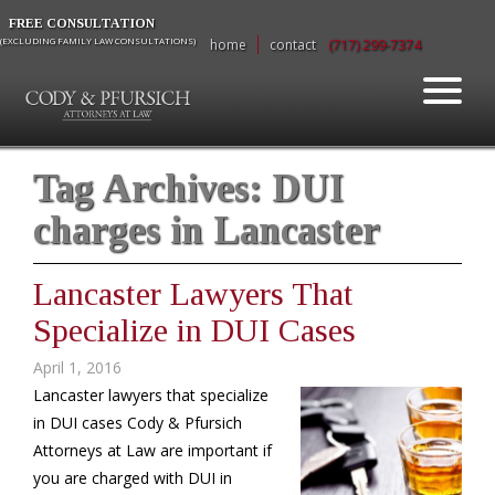
FREE CONSULTATION
(EXCLUDING FAMILY LAW CONSULTATIONS)
home
contact
(717) 299-7374
Tag Archives:
DUI
charges in Lancaster
Lancaster Lawyers That
Specialize in DUI Cases
April 1, 2016
Lancaster lawyers that specialize
in DUI cases Cody & Pfursich
Attorneys at Law are important if
you are charged with DUI in