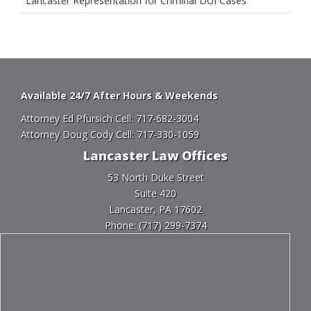
Lancaster Representation for Criminal DUI Cases
Available 24/7 After Hours & Weekends
Attorney Ed Pfursich Cell:
717-682-3004
Attorney Doug Cody Cell:
717-330-1059
Lancaster Law Offices
53 North Duke Street
Suite 420
Lancaster, PA 17602
Phone:
(717) 299-7374