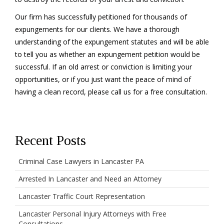
Our firm has successfully petitioned for thousands of
expungements for our clients. We have a thorough
understanding of the expungement statutes and will be able
to tell you as whether an expungement petition would be
successful. If an old arrest or conviction is limiting your
opportunities, or if you just want the peace of mind of
having a clean record, please call us for a free consultation.
Recent Posts
Criminal Case Lawyers in Lancaster PA
Arrested In Lancaster and Need an Attorney
Lancaster Traffic Court Representation
Lancaster Personal Injury Attorneys with Free
Consultations