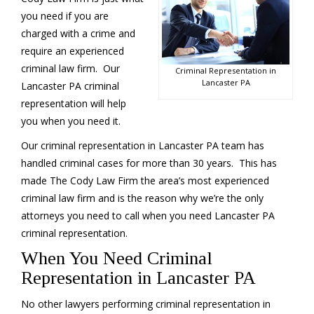
you need if you are
charged with a crime and
require an experienced
criminal law firm. Our
Criminal Representation in
Lancaster PA
Lancaster PA criminal
representation will help
you when you need it.
Our criminal representation in Lancaster PA team has
handled criminal cases for more than 30 years. This has
made The Cody Law Firm the area’s most experienced
criminal law firm and is the reason why we’re the only
attorneys you need to call when you need Lancaster PA
criminal representation.
When You Need Criminal
Representation in Lancaster PA
No other lawyers performing criminal representation in