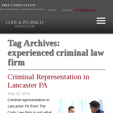
FREE CONSULTATION
(EXCLUDING FAMILY LAW CONSULTATIONS)
home
contact
(717) 299-7374
Tag Archives:
experienced criminal law
firm
Criminal Representation in
Lancaster PA
May 23, 2016
Criminal representation in
Lancaster PA from The
Cody Law Firm is just what