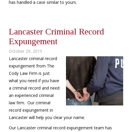
has handled a case similar to yours.
Lancaster Criminal Record
Expungement
October 29, 2015
Lancaster criminal record
expungement from The
Cody Law Firm is just
what you need if you have
a criminal record and need
an experienced criminal
law firm. Our criminal
record expungement in
Lancaster will help you clear your name.
Our Lancaster criminal record expungement team has