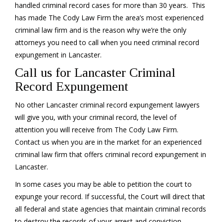
handled criminal record cases for more than 30 years. This
has made The Cody Law Firm the area’s most experienced
criminal law firm and is the reason why we’re the only
attorneys you need to call when you need criminal record
expungement in Lancaster.
Call us for Lancaster Criminal
Record Expungement
No other Lancaster criminal record expungement lawyers
will give you, with your criminal record, the level of
attention you will receive from The Cody Law Firm.
Contact us when you are in the market for an experienced
criminal law firm that offers criminal record expungement in
Lancaster.
In some cases you may be able to petition the court to
expunge your record. If successful, the Court will direct that
all federal and state agencies that maintain criminal records
to destroy the records of your arrest and conviction.