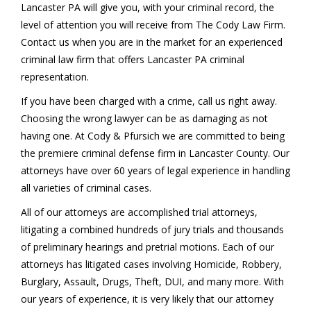
Lancaster PA will give you, with your criminal record, the
level of attention you will receive from The Cody Law Firm.
Contact us when you are in the market for an experienced
criminal law firm that offers Lancaster PA criminal
representation.
If you have been charged with a crime, call us right away.
Choosing the wrong lawyer can be as damaging as not
having one. At Cody & Pfursich we are committed to being
the premiere criminal defense firm in Lancaster County. Our
attorneys have over 60 years of legal experience in handling
all varieties of criminal cases.
All of our attorneys are accomplished trial attorneys,
litigating a combined hundreds of jury trials and thousands
of preliminary hearings and pretrial motions. Each of our
attorneys has litigated cases involving Homicide, Robbery,
Burglary, Assault, Drugs, Theft, DUI, and many more. With
our years of experience, it is very likely that our attorney