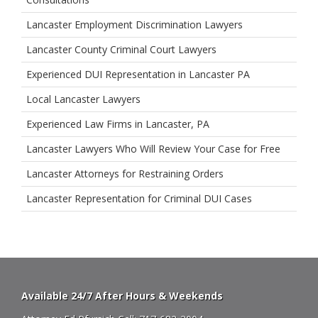
Lancaster Employment Discrimination Lawyers
Lancaster County Criminal Court Lawyers
Experienced DUI Representation in Lancaster PA
Local Lancaster Lawyers
Experienced Law Firms in Lancaster, PA
Lancaster Lawyers Who Will Review Your Case for Free
Lancaster Attorneys for Restraining Orders
Lancaster Representation for Criminal DUI Cases
Available 24/7 After Hours & Weekends