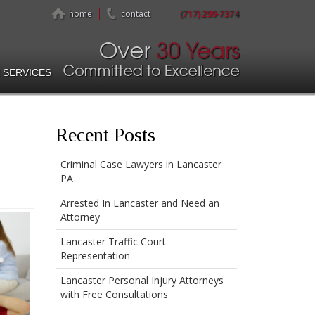
home
contact
(717) 299-7374
 SERVICES
Recent Posts
Criminal Case Lawyers in Lancaster
PA
Arrested In Lancaster and Need an
Attorney
Lancaster Traffic Court
Representation
Lancaster Personal Injury Attorneys
with Free Consultations