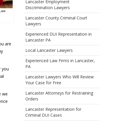
Lancaster Employment
Discrimination Lawyers
 Law
Lancaster County Criminal Court
Lawyers
Experienced DUI Representation in
Lancaster PA
you are
Local Lancaster Lawyers
ny
Experienced Law Firms in Lancaster,
PA
r you
al
Lancaster Lawyers Who Will Review
Your Case for Free
Lancaster Attorneys for Restraining
se we
Orders
ence
Lancaster Representation for
Criminal DUI Cases