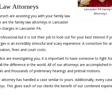
 Law Attorneys
Lancaster PA Family
Attorneys
sich are assisting you with your family law
 are the family law attorneys in Lancaster
 charges in Lancaster PA.
ofessional but it is not their job to look out for your best interest if 
rges is an incredibly stressful and scary experience. A conviction for a
bation, fines and court costs.
lice are investigating you, it is important to have someone to fight fo
 the difference in the world. All of our attorneys are accomplished tri
ials and thousands of preliminary hearings and pretrial motions.
ur attorney has handled a case similar to yours. Additionally, every ca
eys. This gives each of our clients the benefit of our combined experi