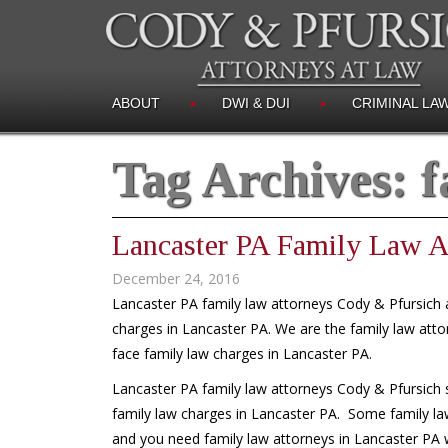
ABOUT
DWI & DUI
CRIMINAL LA
Tag Archives:
f
Lancaster PA Family Law A
December 24, 2016
Lancaster PA family law attorneys Cody & Pfursich a
charges in Lancaster PA. We are the family law atto
face family law charges in Lancaster PA.
Lancaster PA family law attorneys Cody & Pfursich s
family law charges in Lancaster PA. Some family la
and you need family law attorneys in Lancaster PA wh