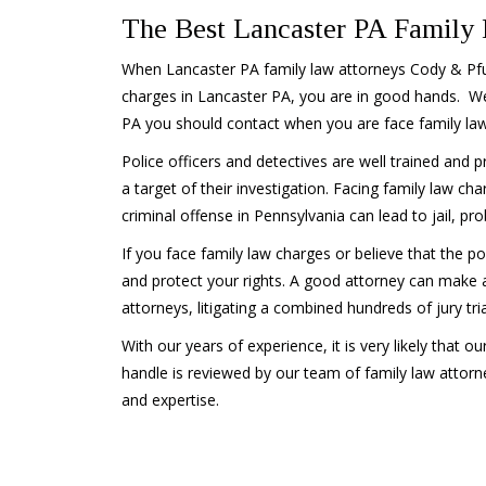
The Best Lancaster PA Family
When Lancaster PA family law attorneys Cody & Pfur
charges in Lancaster PA, you are in good hands. We
PA you should contact when you are face family law
Police officers and detectives are well trained and pr
a target of their investigation. Facing family law cha
criminal offense in Pennsylvania can lead to jail, pro
If you face family law charges or believe that the po
and protect your rights. A good attorney can make all
attorneys, litigating a combined hundreds of jury tr
With our years of experience, it is very likely that o
handle is reviewed by our team of family law attorn
and expertise.