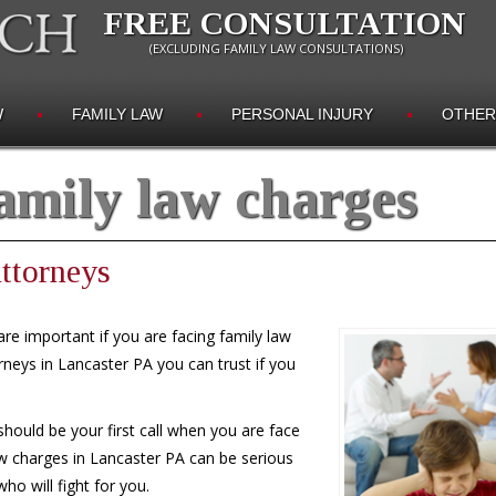
FREE CONSULTATION
(EXCLUDING FAMILY LAW CONSULTATIONS)
W
FAMILY LAW
PERSONAL INJURY
OTHER
amily law charges
ttorneys
re important if you are facing family law
rneys in Lancaster PA you can trust if you
hould be your first call when you are face
w charges in Lancaster PA can be serious
o will fight for you.