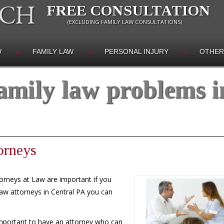
FREE CONSULTATION
(EXCLUDING FAMILY LAW CONSULTATIONS)
W
FAMILY LAW
PERSONAL INJURY
OTHER
amily law problems i
orneys
orneys at Law are important if you
law attorneys in Central PA you can
 important to have an attorney who can