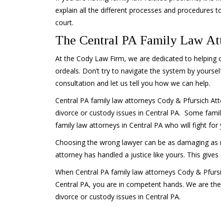
explain all the different processes and procedures to
court.
The Central PA Family Law Att
At the Cody Law Firm, we are dedicated to helping ou
ordeals. Don’t try to navigate the system by yourself
consultation and let us tell you how we can help.
Central PA family law attorneys Cody & Pfursich Att
divorce or custody issues in Central PA. Some fami
family law attorneys in Central PA who will fight for 
Choosing the wrong lawyer can be as damaging as not 
attorney has handled a justice like yours. This give
When Central PA family law attorneys Cody & Pfursi
Central PA, you are in competent hands. We are the
divorce or custody issues in Central PA.