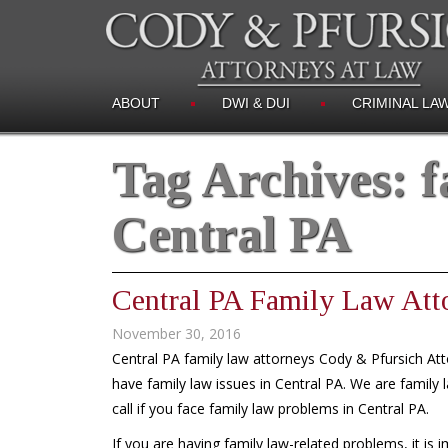
ABOUT
DWI & DUI
CRIMINAL LA
Tag Archives:
f
Central PA
Central PA Family Law Att
November 30, 2016
Central PA family law attorneys Cody & Pfursich Att
have family law issues in Central PA. We are family 
call if you face family law problems in Central PA.
If you are having family law-related problems, it is