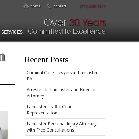
home
contact
(717) 299-7374
 SERVICES
n
Recent Posts
Criminal Case Lawyers in Lancaster
PA
Arrested In Lancaster and Need an
Attorney
Lancaster Traffic Court
Representation
Lancaster Personal Injury Attorneys
with Free Consultations