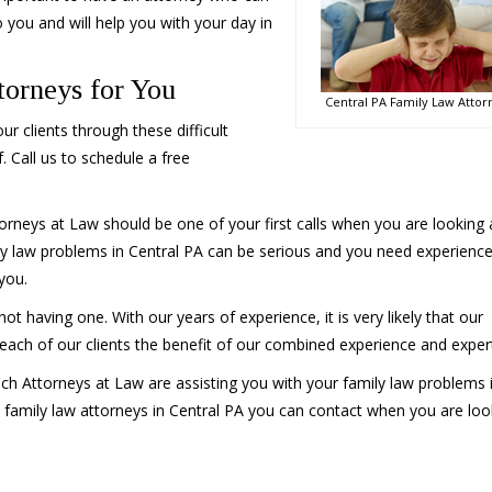
 you and will help you with your day in
orneys for You
Central PA Family Law Attor
r clients through these difficult
. Call us to schedule a free
orneys at Law should be one of your first calls when you are looking 
ly law problems in Central PA can be serious and you need experienc
you.
having one. With our years of experience, it is very likely that our
s each of our clients the benefit of our combined experience and expert
ch Attorneys at Law are assisting you with your family law problems 
 family law attorneys in Central PA you can contact when you are loo