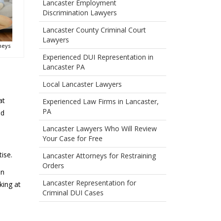
Lancaster Employment
Discrimination Lawyers
Lancaster County Criminal Court
Lawyers
neys
Experienced DUI Representation in
Lancaster PA
Local Lancaster Lawyers
at
Experienced Law Firms in Lancaster,
PA
ed
Lancaster Lawyers Who Will Review
Your Case for Free
ise.
Lancaster Attorneys for Restraining
Orders
in
Lancaster Representation for
king at
Criminal DUI Cases