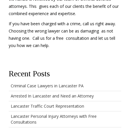
attorneys. This gives each of our clients the benefit of our
combined experience and expertise.
If you have been charged with a crime, call us right away.
Choosing the wrong lawyer can be as damaging as not
having one. Call us for a free consultation and let us tell
you how we can help.
Recent Posts
Criminal Case Lawyers in Lancaster PA
Arrested In Lancaster and Need an Attorney
Lancaster Traffic Court Representation
Lancaster Personal Injury Attorneys with Free
Consultations