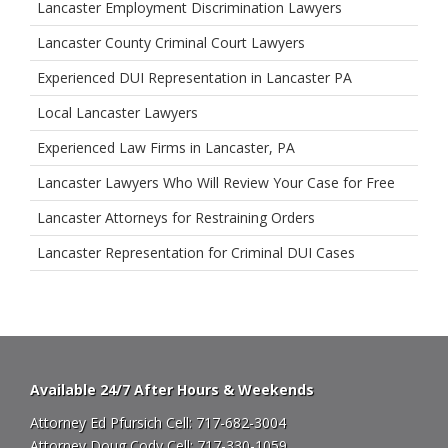
Lancaster Employment Discrimination Lawyers
Lancaster County Criminal Court Lawyers
Experienced DUI Representation in Lancaster PA
Local Lancaster Lawyers
Experienced Law Firms in Lancaster, PA
Lancaster Lawyers Who Will Review Your Case for Free
Lancaster Attorneys for Restraining Orders
Lancaster Representation for Criminal DUI Cases
Available 24/7 After Hours & Weekends
Attorney Ed Pfursich Cell:
717-682-3004
Attorney Doug Cody Cell:
717-330-1059