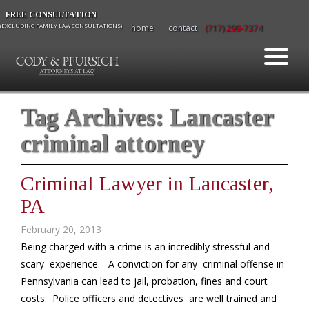
FREE CONSULTATION
(EXCLUDING FAMILY LAW CONSULTATIONS)
home
contact
(717) 299-7374
Tag Archives:
Lancaster
criminal attorney
Criminal Lawyer in Lancaster,
PA
February 20, 2013
Being charged with a crime is an incredibly stressful and
scary experience. A conviction for any criminal offense in
Pennsylvania can lead to jail, probation, fines and court
costs. Police officers and detectives are well trained and