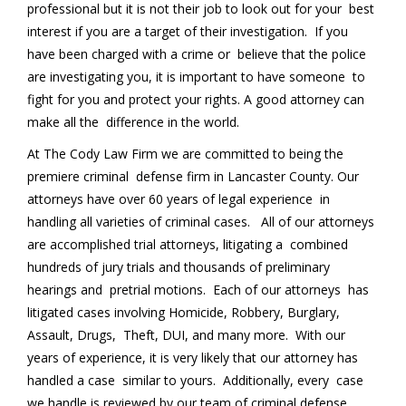
professional but it is not their job to look out for your best
interest if you are a target of their investigation. If you
have been charged with a crime or believe that the police
are investigating you, it is important to have someone to
fight for you and protect your rights. A good attorney can
make all the difference in the world.
At The Cody Law Firm we are committed to being the
premiere criminal defense firm in Lancaster County. Our
attorneys have over 60 years of legal experience in
handling all varieties of criminal cases. All of our attorneys
are accomplished trial attorneys, litigating a combined
hundreds of jury trials and thousands of preliminary
hearings and pretrial motions. Each of our attorneys has
litigated cases involving Homicide, Robbery, Burglary,
Assault, Drugs, Theft, DUI, and many more. With our
years of experience, it is very likely that our attorney has
handled a case similar to yours. Additionally, every case
we handle is reviewed by our team of criminal defense