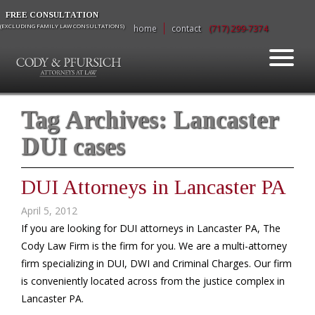
FREE CONSULTATION
(EXCLUDING FAMILY LAW CONSULTATIONS)
home
contact
(717) 299-7374
Tag Archives:
Lancaster
DUI cases
DUI Attorneys in Lancaster PA
April 5, 2012
If you are looking for DUI attorneys in Lancaster PA, The
Cody Law Firm is the firm for you. We are a multi-attorney
firm specializing in DUI, DWI and Criminal Charges. Our firm
is conveniently located across from the justice complex in
Lancaster PA.