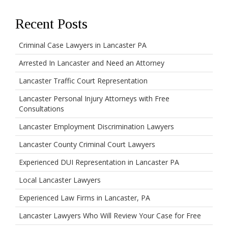
Recent Posts
Criminal Case Lawyers in Lancaster PA
Arrested In Lancaster and Need an Attorney
Lancaster Traffic Court Representation
Lancaster Personal Injury Attorneys with Free
Consultations
Lancaster Employment Discrimination Lawyers
Lancaster County Criminal Court Lawyers
Experienced DUI Representation in Lancaster PA
Local Lancaster Lawyers
Experienced Law Firms in Lancaster, PA
Lancaster Lawyers Who Will Review Your Case for Free