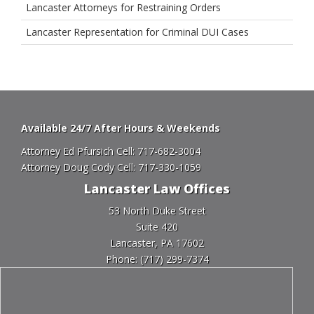
Lancaster Attorneys for Restraining Orders
Lancaster Representation for Criminal DUI Cases
Available 24/7 After Hours & Weekends
Attorney Ed Pfursich Cell:
717-682-3004
Attorney Doug Cody Cell:
717-330-1059
Lancaster Law Offices
53 North Duke Street
Suite 420
Lancaster, PA 17602
Phone:
(717) 299-7374