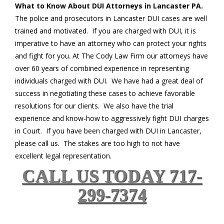
What to Know About DUI Attorneys in Lancaster PA.
The police and prosecutors in Lancaster DUI cases are well
trained and motivated. If you are charged with DUI, it is
imperative to have an attorney who can protect your rights
and fight for you. At The Cody Law Firm our attorneys have
over 60 years of combined experience in representing
individuals charged with DUI. We have had a great deal of
success in negotiating these cases to achieve favorable
resolutions for our clients. We also have the trial
experience and know-how to aggressively fight DUI charges
in Court. If you have been charged with DUI in Lancaster,
please call us. The stakes are too high to not have
excellent legal representation.
CALL US TODAY 717-
299-7374