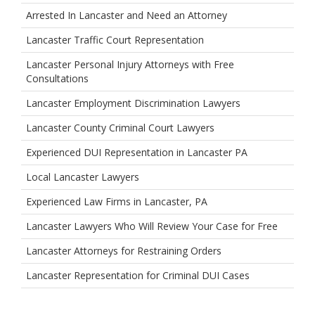
Arrested In Lancaster and Need an Attorney
Lancaster Traffic Court Representation
Lancaster Personal Injury Attorneys with Free
Consultations
Lancaster Employment Discrimination Lawyers
Lancaster County Criminal Court Lawyers
Experienced DUI Representation in Lancaster PA
Local Lancaster Lawyers
Experienced Law Firms in Lancaster, PA
Lancaster Lawyers Who Will Review Your Case for Free
Lancaster Attorneys for Restraining Orders
Lancaster Representation for Criminal DUI Cases