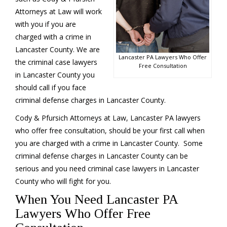
Attorneys at Law will work
with you if you are
charged with a crime in
Lancaster County. We are
Lancaster PA Lawyers Who Offer
the criminal case lawyers
Free Consultation
in Lancaster County you
should call if you face
criminal defense charges in Lancaster County.
Cody & Pfursich Attorneys at Law, Lancaster PA lawyers
who offer free consultation, should be your first call when
you are charged with a crime in Lancaster County. Some
criminal defense charges in Lancaster County can be
serious and you need criminal case lawyers in Lancaster
County who will fight for you.
When You Need Lancaster PA
Lawyers Who Offer Free