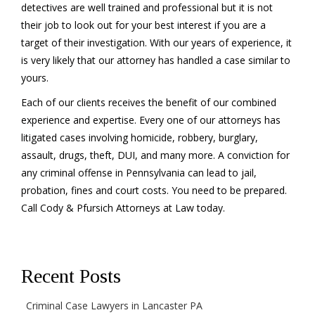
detectives are well trained and professional but it is not
their job to look out for your best interest if you are a
target of their investigation. With our years of experience, it
is very likely that our attorney has handled a case similar to
yours.
Each of our clients receives the benefit of our combined
experience and expertise. Every one of our attorneys has
litigated cases involving homicide, robbery, burglary,
assault, drugs, theft, DUI, and many more. A conviction for
any criminal offense in Pennsylvania can lead to jail,
probation, fines and court costs. You need to be prepared.
Call Cody & Pfursich Attorneys at Law today.
Recent Posts
Criminal Case Lawyers in Lancaster PA