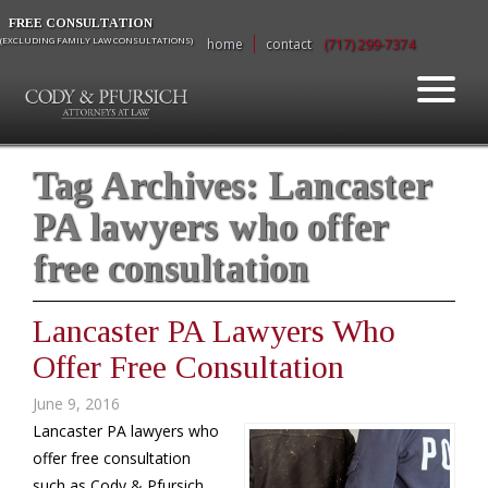
FREE CONSULTATION
(EXCLUDING FAMILY LAW CONSULTATIONS)
home
contact
(717) 299-7374
Tag Archives:
Lancaster
PA lawyers who offer
free consultation
Lancaster PA Lawyers Who
Offer Free Consultation
June 9, 2016
Lancaster PA lawyers who
offer free consultation
such as Cody & Pfursich