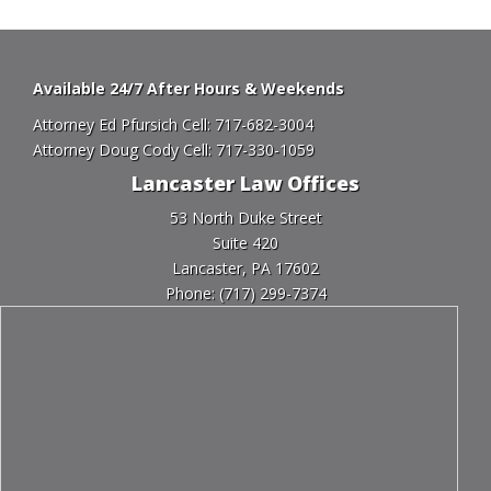
Available 24/7 After Hours & Weekends
Attorney Ed Pfursich Cell:
717-682-3004
Attorney Doug Cody Cell:
717-330-1059
Lancaster Law Offices
53 North Duke Street
Suite 420
Lancaster, PA 17602
Phone:
(717) 299-7374