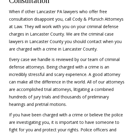
Consultation
When if other Lancaster PA lawyers who offer free
consultation disappoint you, call Cody & Pfursich Attorneys
at Law. They will work with you on your criminal defense
charges in Lancaster County. We are the criminal case
lawyers in Lancaster County you should contact when you
are charged with a crime in Lancaster County.
Every case we handle is reviewed by our team of criminal
defense attorneys. Being charged with a crime is an
incredibly stressful and scary experience. A good attorney
can make all the difference in the world. All of our attorneys
are accomplished trial attorneys, litigating a combined
hundreds of jury trials and thousands of preliminary
hearings and pretrial motions.
If you have been charged with a crime or believe the police
are investigating you, it is important to have someone to
fight for you and protect your rights. Police officers and