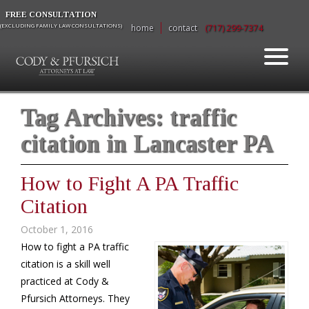
FREE CONSULTATION
(EXCLUDING FAMILY LAW CONSULTATIONS)
home
contact
(717) 299-7374
Tag Archives:
traffic
citation in Lancaster PA
How to Fight A PA Traffic
Citation
October 1, 2016
How to fight a PA traffic
citation is a skill well
practiced at Cody &
Pfursich Attorneys. They