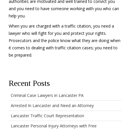
authorities are motivated and well trained to convict you
and you need to have someone working with you who can
help you.
When you are charged with a traffic citation, you need a
lawyer who will fight for you and protect your rights.
Prosecutors and the police know what they are doing when
it comes to dealing with traffic citation cases; you need to
be prepared.
Recent Posts
Criminal Case Lawyers in Lancaster PA
Arrested In Lancaster and Need an Attorney
Lancaster Traffic Court Representation
Lancaster Personal Injury Attorneys with Free