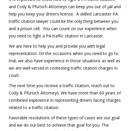
and Cody & Pfursich Attorneys can keep you out of jail and
help you keep your driver’s license. A skilled Lancaster PA
traffic citation lawyer could be the only thing between you
and a prison cell. You can count on our experience when
you need to fight a PA traffic citation in Lancaster.
We are here to help you and provide you with legal
representation. On the occasions when you need to go to
trial, we also have experience in those situations as well as
we are well-versed in contesting traffic citation charges in
court.
The next time you receive a traffic citation, reach out to
Cody & Pfursich Attorneys. We have more than 60 years of
combined experience in representing drivers facing charges
related to a traffic citation.
Favorable resolutions of these types of cases are our goal
and we do our best to achieve that goal for you. The