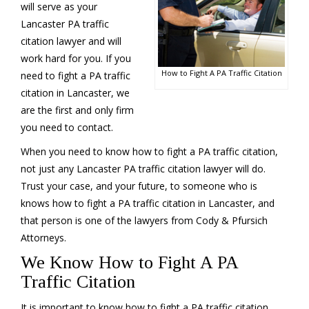
will serve as your
Lancaster PA traffic
citation lawyer and will
work hard for you. If you
How to Fight A PA Traffic Citation
need to fight a PA traffic
citation in Lancaster, we
are the first and only firm
you need to contact.
When you need to know how to fight a PA traffic citation,
not just any Lancaster PA traffic citation lawyer will do.
Trust your case, and your future, to someone who is
knows how to fight a PA traffic citation in Lancaster, and
that person is one of the lawyers from Cody & Pfursich
Attorneys.
We Know How to Fight A PA
Traffic Citation
It is important to know how to fight a PA traffic citation,