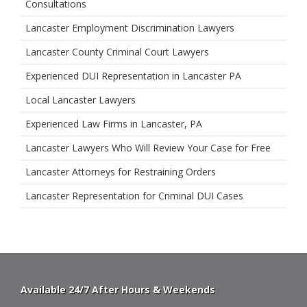
Consultations
Lancaster Employment Discrimination Lawyers
Lancaster County Criminal Court Lawyers
Experienced DUI Representation in Lancaster PA
Local Lancaster Lawyers
Experienced Law Firms in Lancaster, PA
Lancaster Lawyers Who Will Review Your Case for Free
Lancaster Attorneys for Restraining Orders
Lancaster Representation for Criminal DUI Cases
Available 24/7 After Hours & Weekends