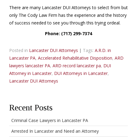
There are many Lancaster DUI Attorneys to select from but
only The Cody Law Firm has the experience and the history
of success needed to see you through this trying ordeal.
Phone: (717) 299-7374
Posted in
Lancaster DUI Attorneys
|
Tags:
A.R.D. in
Lancaster PA
,
Accelerated Rehabilitative Disposition
,
ARD
lawyers lancaster PA
,
ARD record lancaster pa
,
DUI
Attorney in Lancaster
,
DUI Attorneys in Lancaster
,
Lancaster DUI Attorneys
Recent Posts
Criminal Case Lawyers in Lancaster PA
Arrested In Lancaster and Need an Attorney