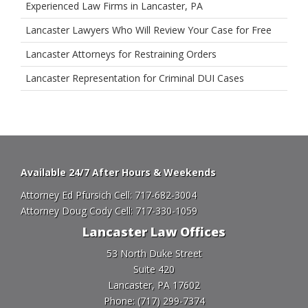
Experienced Law Firms in Lancaster, PA
Lancaster Lawyers Who Will Review Your Case for Free
Lancaster Attorneys for Restraining Orders
Lancaster Representation for Criminal DUI Cases
Available 24/7 After Hours & Weekends
Attorney Ed Pfursich Cell:
717-682-3004
Attorney Doug Cody Cell:
717-330-1059
Lancaster Law Offices
53 North Duke Street
Suite 420
Lancaster, PA 17602
Phone:
(717) 299-7374