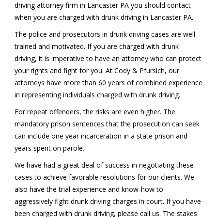
driving attorney firm in Lancaster PA you should contact
when you are charged with drunk driving in Lancaster PA.
The police and prosecutors in drunk driving cases are well
trained and motivated. If you are charged with drunk
driving, it is imperative to have an attorney who can protect
your rights and fight for you. At Cody & Pfursich, our
attorneys have more than 60 years of combined experience
in representing individuals charged with drunk driving.
For repeat offenders, the risks are even higher. The
mandatory prison sentences that the prosecution can seek
can include one year incarceration in a state prison and
years spent on parole.
We have had a great deal of success in negotiating these
cases to achieve favorable resolutions for our clients. We
also have the trial experience and know-how to
aggressively fight drunk driving charges in court. If you have
been charged with drunk driving, please call us. The stakes