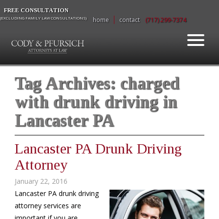
FREE CONSULTATION
(EXCLUDING FAMILY LAW CONSULTATIONS)
home
contact
(717) 299-7374
Tag Archives:
charged
with drunk driving in
Lancaster PA
Lancaster PA Drunk Driving
Attorney
January 22, 2016
Lancaster PA drunk driving
attorney services are
important if you are