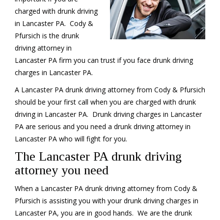
charged with drunk driving
in Lancaster PA. Cody &
Pfursich is the drunk
driving attorney in
Lancaster PA firm you can trust if you face drunk driving
charges in Lancaster PA.
A Lancaster PA drunk driving attorney from Cody & Pfursich
should be your first call when you are charged with drunk
driving in Lancaster PA. Drunk driving charges in Lancaster
PA are serious and you need a drunk driving attorney in
Lancaster PA who will fight for you.
The Lancaster PA drunk driving
attorney you need
When a Lancaster PA drunk driving attorney from Cody &
Pfursich is assisting you with your drunk driving charges in
Lancaster PA, you are in good hands. We are the drunk