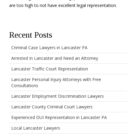
are too high to not have excellent legal representation.
Recent Posts
Criminal Case Lawyers in Lancaster PA
Arrested In Lancaster and Need an Attorney
Lancaster Traffic Court Representation
Lancaster Personal Injury Attorneys with Free
Consultations
Lancaster Employment Discrimination Lawyers
Lancaster County Criminal Court Lawyers
Experienced DUI Representation in Lancaster PA
Local Lancaster Lawyers