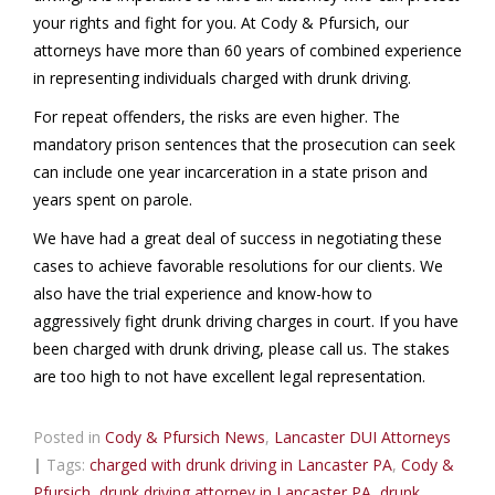
your rights and fight for you. At Cody & Pfursich, our
attorneys have more than 60 years of combined experience
in representing individuals charged with drunk driving.
For repeat offenders, the risks are even higher. The
mandatory prison sentences that the prosecution can seek
can include one year incarceration in a state prison and
years spent on parole.
We have had a great deal of success in negotiating these
cases to achieve favorable resolutions for our clients. We
also have the trial experience and know-how to
aggressively fight drunk driving charges in court. If you have
been charged with drunk driving, please call us. The stakes
are too high to not have excellent legal representation.
Posted in
Cody & Pfursich News
,
Lancaster DUI Attorneys
|
Tags:
charged with drunk driving in Lancaster PA
,
Cody &
Pfursich
,
drunk driving attorney in Lancaster PA
,
drunk