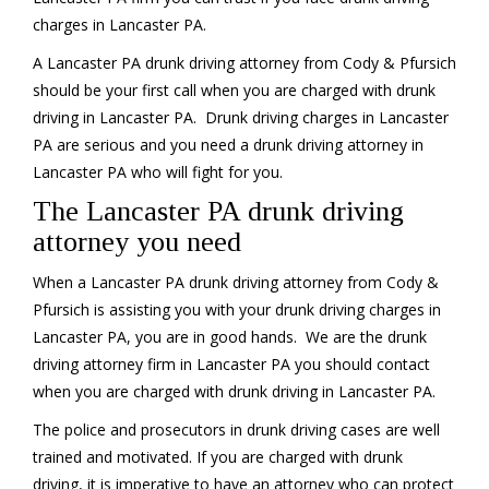
charges in Lancaster PA.
A Lancaster PA drunk driving attorney from Cody & Pfursich
should be your first call when you are charged with drunk
driving in Lancaster PA. Drunk driving charges in Lancaster
PA are serious and you need a drunk driving attorney in
Lancaster PA who will fight for you.
The Lancaster PA drunk driving
attorney you need
When a Lancaster PA drunk driving attorney from Cody &
Pfursich is assisting you with your drunk driving charges in
Lancaster PA, you are in good hands. We are the drunk
driving attorney firm in Lancaster PA you should contact
when you are charged with drunk driving in Lancaster PA.
The police and prosecutors in drunk driving cases are well
trained and motivated. If you are charged with drunk
driving, it is imperative to have an attorney who can protect