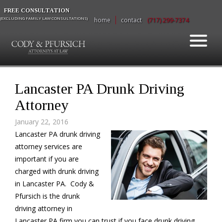
FREE CONSULTATION
(EXCLUDING FAMILY LAW CONSULTATIONS)
home
contact
(717) 299-7374
Lancaster PA Drunk Driving
Attorney
January 22, 2016
Lancaster PA drunk driving
attorney services are
important if you are
charged with drunk driving
in Lancaster PA. Cody &
Pfursich is the drunk
driving attorney in
Lancaster PA firm you can trust if you face drunk driving