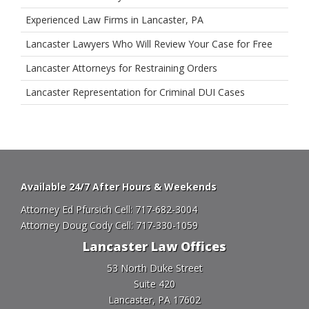
Experienced Law Firms in Lancaster, PA
Lancaster Lawyers Who Will Review Your Case for Free
Lancaster Attorneys for Restraining Orders
Lancaster Representation for Criminal DUI Cases
Available 24/7 After Hours & Weekends
Attorney Ed Pfursich Cell:
717-682-3004
Attorney Doug Cody Cell:
717-330-1059
Lancaster Law Offices
53 North Duke Street
Suite 420
Lancaster, PA 17602