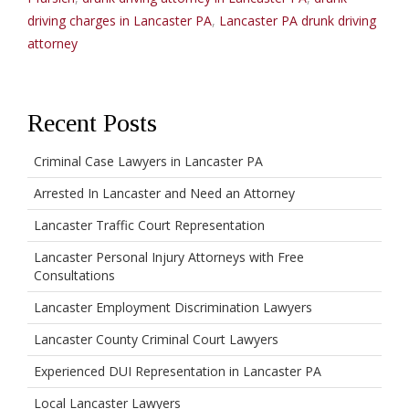
driving charges in Lancaster PA
,
Lancaster PA drunk driving
attorney
Recent Posts
Criminal Case Lawyers in Lancaster PA
Arrested In Lancaster and Need an Attorney
Lancaster Traffic Court Representation
Lancaster Personal Injury Attorneys with Free
Consultations
Lancaster Employment Discrimination Lawyers
Lancaster County Criminal Court Lawyers
Experienced DUI Representation in Lancaster PA
Local Lancaster Lawyers