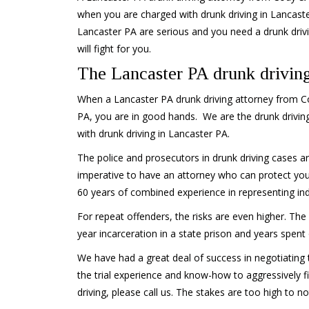
when you are charged with drunk driving in Lancaste
Lancaster PA are serious and you need a drunk driv
will fight for you.
The Lancaster PA drunk driving
When a Lancaster PA drunk driving attorney from Cod
PA, you are in good hands. We are the drunk drivin
with drunk driving in Lancaster PA.
The police and prosecutors in drunk driving cases are
imperative to have an attorney who can protect your
60 years of combined experience in representing indi
For repeat offenders, the risks are even higher. Th
year incarceration in a state prison and years spent
We have had a great deal of success in negotiating 
the trial experience and know-how to aggressively fi
driving, please call us. The stakes are too high to no