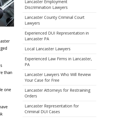
Lancaster Employment
Discrimination Lawyers
Lancaster County Criminal Court
Lawyers
Experienced DUI Representation in
Lancaster PA
caster
rged
Local Lancaster Lawyers
Experienced Law Firms in Lancaster,
PA
is
re than
Lancaster Lawyers Who Will Review
Your Case for Free
de one
Lancaster Attorneys for Restraining
Orders
Lancaster Representation for
 have
Criminal DUI Cases
nk