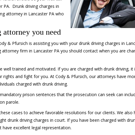
r PA. Drunk driving charges in
ing attorney in Lancaster PA who
 attorney you need
y & Pfursich is assisting you with your drunk driving charges in Lan
g attorney firm in Lancaster PA you should contact when you are cha
 well trained and motivated. If you are charged with drunk driving, it 
 rights and fight for you. At Cody & Pfursich, our attorneys have mo
viduals charged with drunk driving.
e mandatory prison sentences that the prosecution can seek can inclu
 on parole.
these cases to achieve favorable resolutions for our clients. We also
ght drunk driving charges in court. If you have been charged with dru
t have excellent legal representation.