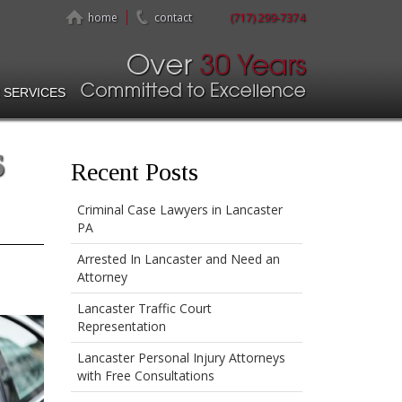
home
contact
(717) 299-7374
 SERVICES
s
Recent Posts
Criminal Case Lawyers in Lancaster
PA
Arrested In Lancaster and Need an
Attorney
Lancaster Traffic Court
Representation
Lancaster Personal Injury Attorneys
with Free Consultations