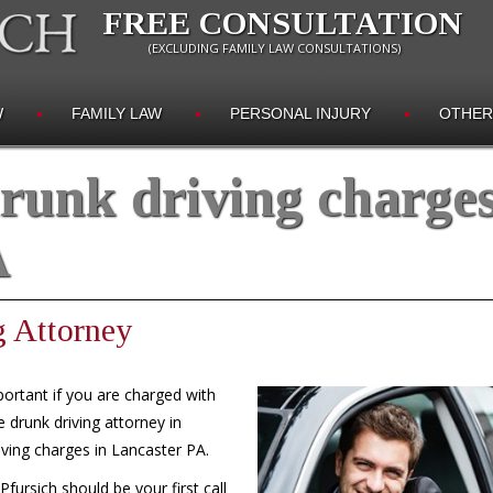
FREE CONSULTATION
(EXCLUDING FAMILY LAW CONSULTATIONS)
W
FAMILY LAW
PERSONAL INJURY
OTHER
runk driving charge
A
g Attorney
portant if you are charged with
 drunk driving attorney in
iving charges in Lancaster PA.
ursich should be your first call