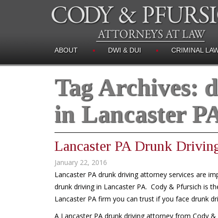
ABOUT
DWI & DUI
CRIMINAL LA
Tag Archives:
d
in Lancaster P
Lancaster PA Drunk Drivin
January 22, 2016
Lancaster PA drunk driving attorney services are im
drunk driving in Lancaster PA. Cody & Pfursich is the
Lancaster PA firm you can trust if you face drunk dr
A Lancaster PA drunk driving attorney from Cody & Pf